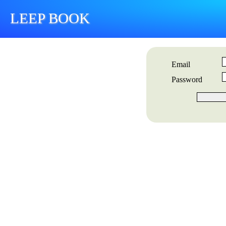
LEEP BOOK
Email
Password