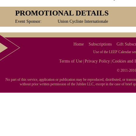
PROMOTIONAL DETAILS
Event Sponsor:
Union Cycliste Internationale
Home
Subscriptions
Gift Subscr
Use of the LEEP Calendar serv
Terms of Use
Privacy Policy
Cookies and I
|
|
© 2011-2016 
No part of this service, application or publication may be reproduced, distributed, or tran
without prior written permission of the Jubilee LLC, except in the case of brief 