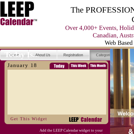
The PROFESSIONA
Over 4,000+ Events, Holid
Canadian, Austr
Web Based 
Today Is...
Home
About Us
Registration
Categories
Se
January 18
Get This Widget
Add the LEEP Calendar widget to your