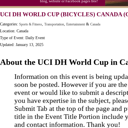
blog, website or Facebook pages free!
UCI DH WORLD CUP (BICYCLES) CANADA (
Categories:
,
,
&
Sports & Fitness
Transportation
Entertainment
Canada
Location: Canada
Type of Event: Daily Event
Updated: January 13, 2025
About the UCI DH World Cup in C
Information on this event is being upda
soon be posted. However if you are the
event or would like to submit a descrip
you have expertise in the subject, pleas
Submit Tab at the top of the page and pu
title in the Event Title Portion include 
and contact information. Thank you!