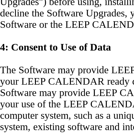
Upgrades") before using, installi
decline the Software Upgrades, y
Software or the LEEP CALEND
4: Consent to Use of Data
The Software may provide LEE
your LEEP CALENDAR ready dev
Software may provide LEEP CA
your use of the LEEP CALENDAR
computer system, such as a uniqu
system, existing software and int