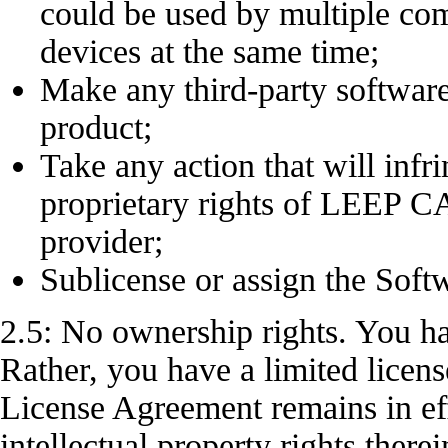
could be used by multiple 
devices at the same time;
Make any third-party software
product;
Take any action that will infri
proprietary rights of LEEP 
provider;
Sublicense or assign the Soft
2.5: No ownership rights. You h
Rather, you have a limited licens
License Agreement remains in ef
intellectual property rights there