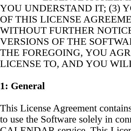
YOU UNDERSTAND IT; (3)
OF THIS LICENSE AGREEME
WITHOUT FURTHER NOTIC
VERSIONS OF THE SOFTWAR
THE FOREGOING, YOU AGR
LICENSE TO, AND YOU WIL
1: General
This License Agreement contains 
to use the Software solely in co
CALENDAR service. This Licens