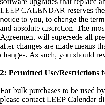
software upgrades that replace a
LEEP CALENDAR reserves the rig
notice to you, to change the term
and absolute discretion. The most
Agreement will supersede all pre
after changes are made means th
changes. As such, you should re
2: Permitted Use/Restrictions f
For bulk purchases to be used by
please contact LEEP Calendar dir