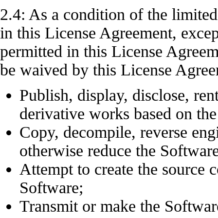
2.4: As a condition of the limite
in this License Agreement, except
permitted in this License Agree
be waived by this License Agr
Publish, display, disclose, rent
derivative works based on the
Copy, decompile, reverse engin
otherwise reduce the Softwar
Attempt to create the source c
Software;
Transmit or make the Software