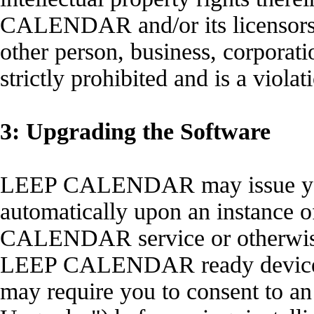
CALENDAR and/or its licensors.
other person, business, corporati
strictly prohibited and is a viola
3: Upgrading the Software
LEEP CALENDAR may issue you 
automatically upon an instance o
CALENDAR service or otherwise 
LEEP CALENDAR ready device
may require you to consent to an