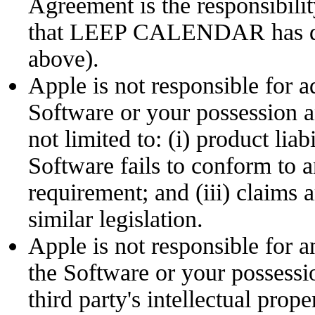
Agreement is the responsibi
that LEEP CALENDAR has disc
above).
Apple is not responsible for a
Software or your possession a
not limited to: (i) product liab
Software fails to conform to a
requirement; and (iii) claims 
similar legislation.
Apple is not responsible for a
the Software or your possessi
third party's intellectual prope