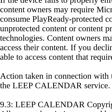
content owners may require Micros
consume PlayReady-protected con
unprotected content or content p
technologies. Content owners ma
access their content. If you decl
able to access content that requi
Action taken in connection with 
the LEEP CALENDAR service.
9.3: LEEP CALENDAR Copyri