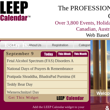
The PROFESSIONA
Over 3,800 Events, Holid
Canadian, Austr
Web Based 
Today Is...
Home
About Us
Registration
Categories
Se
September 9
Fetal Alcohol Spectrum (FAS) Disorders A
National Days of Prayers & Remembrance
Pratipada Shraddha, BhadraPad Purnima (H
Teddy Bear Day
Wienerschnitzel Day
Get This Widget
Wonderful Weirdo's Day
Add the LEEP Calendar widget to your