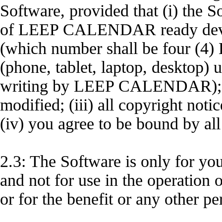
Software, provided that (i) the S
of LEEP CALENDAR ready dev
(which number shall be four 
(phone, tablet, laptop, desktop) 
writing by LEEP CALENDAR); (
modified; (iii) all copyright not
(iv) you agree to be bound by al
2.3: The Software is only for y
and not for use in the operation o
or for the benefit or any other pe