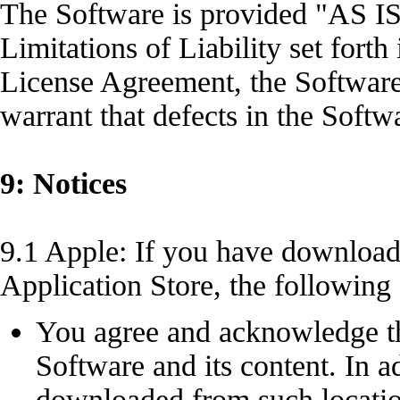
The Software is provided "AS IS
Limitations of Liability set forth
License Agreement, the Software
warrant that defects in the Softw
9: Notices
9.1 Apple: If you have downloa
Application Store, the following
You agree and acknowledge tha
Software and its content. In a
downloaded from such location 