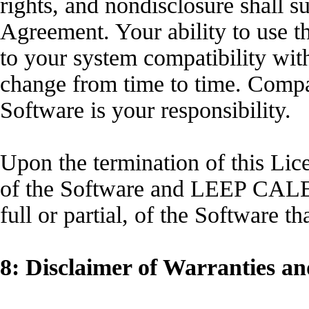
rights, and nondisclosure shall s
Agreement. Your ability to use
to your system compatibility wi
change from time to time. Compat
Software is your responsibility.
Upon the termination of this Lic
of the Software and LEEP CALEN
full or partial, of the Software
8: Disclaimer of Warranties an