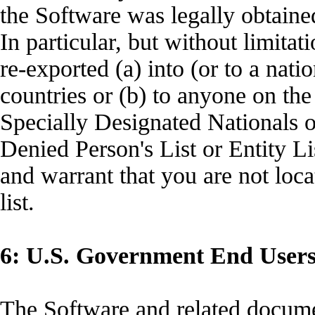
the Software was legally obta
In particular, but without limita
re-exported (a) into (or to a nat
countries or (b) to anyone on the
Specially Designated Nationals
Denied Person's List or Entity Li
and warrant that you are not loc
list.
6: U.S. Government End User
The Software and related docume