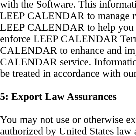
with the Software. This informat
LEEP CALENDAR to manage right
LEEP CALENDAR to help you use
enforce LEEP CALENDAR Terms
CALENDAR to enhance and impr
CALENDAR service. Informati
be treated in accordance with ou
5: Export Law Assurances
You may not use or otherwise exp
authorized by United States law a