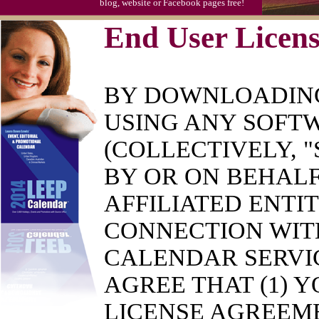
blog, website or Facebook pages free!
End User Licen
BY DOWNLOADING
USING ANY SOFTW
(COLLECTIVELY, 
BY OR ON BEHALF
AFFILIATED ENTIT
CONNECTION WITH
CALENDAR SERVI
AGREE THAT (1) 
LICENSE AGREEME