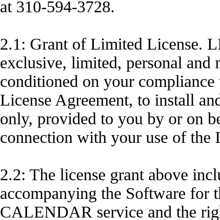
at 310-594-3728.
2.1: Grant of Limited License
exclusive, limited, personal and 
conditioned on your compliance wi
License Agreement, to install an
only, provided to you by or o
connection with your use of t
2.2: The license grant above inc
accompanying the Software for t
CALENDAR service and the right