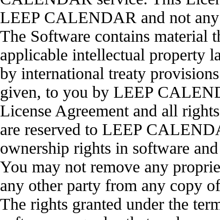
LEEP CALENDAR and not any o
The Software contains material t
applicable intellectual property l
by international treaty provisions
given, to you by LEEP CALENDAR
License Agreement and all rights 
are reserved to LEEP CALENDAR
ownership rights in software and
You may not remove any propr
any other party from any copy o
The rights granted under the ter