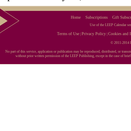
Home
Subscriptions
Gift Subscr
Use of the LEEP Calendar serv
Terms of Use
Privacy Policy
Cookies and I
|
|
© 2011-2014 L
No part of this service, application or publication may be reproduced, distributed, or tran
without prior written permission of the LEEP Publishing, except in the case of brie