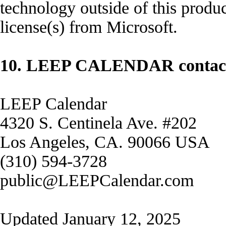
technology outside of this produc
license(s) from Microsoft.
10. LEEP CALENDAR contact 
LEEP Calendar
4320 S. Centinela Ave. #202
Los Angeles, CA. 90066 USA
(310) 594-3728
public@LEEPCalendar.com
Updated January 12, 2025