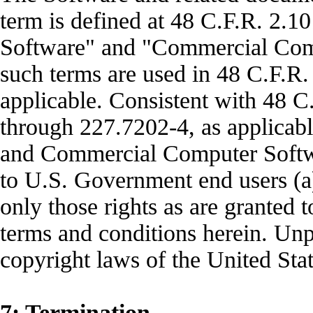
term is defined at 48 C.F.R. 2.
Software" and "Commercial Com
such terms are used in 48 C.F.R.
applicable. Consistent with 48 
through 227.7202-4, as applica
and Commercial Computer Softwa
to U.S. Government end users (a
only those rights as are granted t
terms and conditions herein. Unp
copyright laws of the United Stat
7: Termination