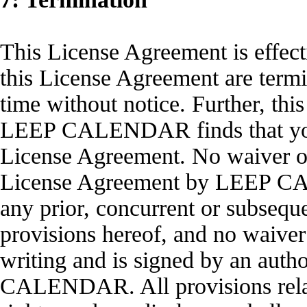
This License Agreement is effect
this License Agreement are te
time without notice. Further, thi
LEEP CALENDAR finds that you h
License Agreement. No waiver of
License Agreement by LEEP CAL
any prior, concurrent or subsequ
provisions hereof, and no waiver 
writing and is signed by an auth
CALENDAR. All provisions relati