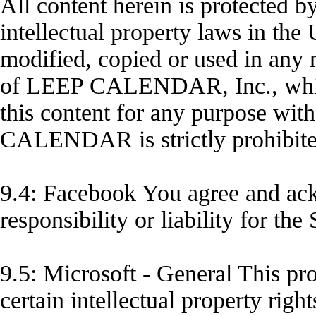
All content herein is protected b
intellectual property laws in the
modified, copied or used in any
of LEEP CALENDAR, Inc., which 
this content for any purpose wit
CALENDAR is strictly prohibite
9.4: Facebook You agree and ac
responsibility or liability for the
9.5: Microsoft - General This pr
certain intellectual property righ