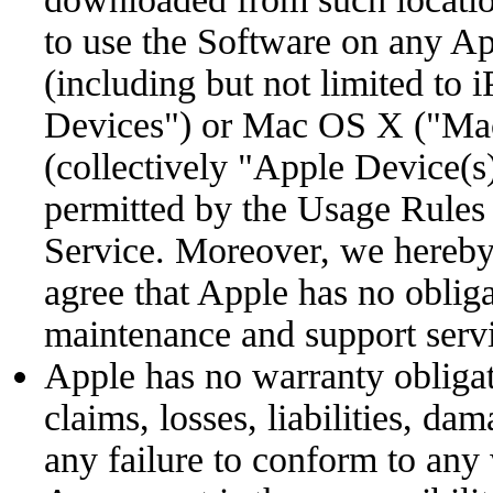
to use the Software on any A
(including but not limited to 
Devices") or Mac OS X ("Mac
(collectively "Apple Device(s
permitted by the Usage Rules 
Service. Moreover, we hereb
agree that Apple has no oblig
maintenance and support servi
Apple has no warranty obligat
claims, losses, liabilities, da
any failure to conform to any 