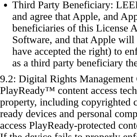
Third Party Beneficiary: 
and agree that Apple, and Appl
beneficiaries of this License
Software, and that Apple will
have accepted the right) to e
as a third party beneficiary the
9.2: Digital Rights Management
PlayReady™ content access techno
property, including copyright
ready devices and personal comp
access PlayReady-protected con
If the device fails to properly en