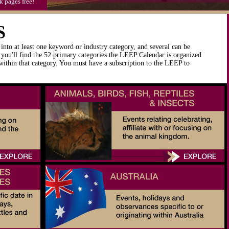
k pages free!
S
into at least one keyword or industry category, and several can be
you'll find the 52 primary categories the LEEP Calendar is organized
 within that category. You must have a subscription to the LEEP to