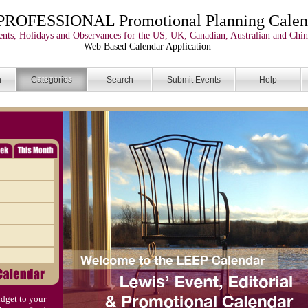
PROFESSIONAL Promotional Planning Calen
nts, Holidays and Observances for the US, UK, Canadian, Australian and Chin
Web Based Calendar Application
n
Categories
Search
Submit Events
Help
dget to your