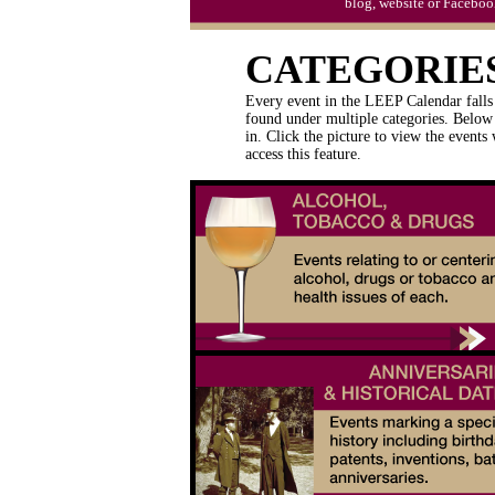
blog, website or Faceboo
CATEGORIE
Every event in the LEEP Calendar falls 
found under multiple categories. Below 
in. Click the picture to view the events
access this feature.