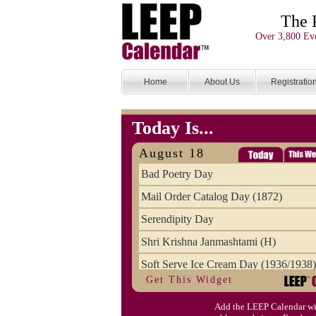
The 
Over 3,800 Eve
Home
About Us
Registratio
Today Is...
August 18
Bad Poetry Day
Mail Order Catalog Day (1872)
Serendipity Day
Shri Krishna Janmashtami (H)
Soft Serve Ice Cream Day (1936/1938)
Get This Widget
Splurge Day, August National
Add the LEEP Calendar wi