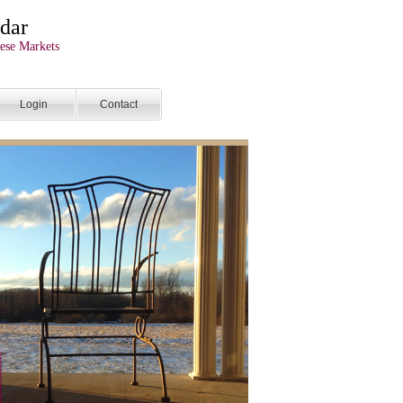
dar
ese Markets
Login
Contact