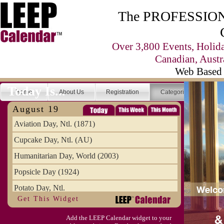
The PROFESSIONA
Over 3,800 Events, Holid
Canadian, Austr
Web Based 
Today Is...
Home
About Us
Registration
Categories
Se
August 19
Aviation Day, Ntl. (1871)
Cupcake Day, Ntl. (AU)
Humanitarian Day, World (2003)
Popsicle Day (1924)
Potato Day, Ntl.
Get This Widget
Add the LEEP Calendar widget to your