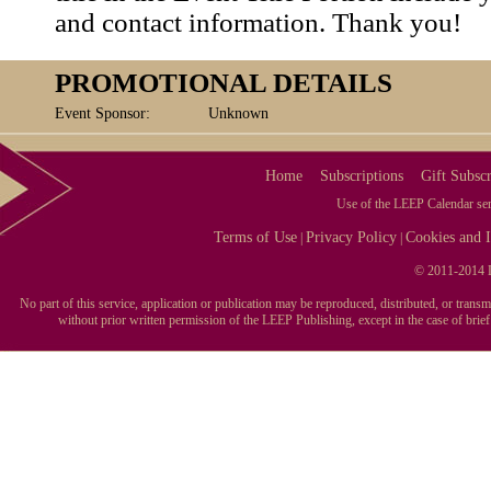
and contact information. Thank you!
PROMOTIONAL DETAILS
Event Sponsor:
Unknown
Home
Subscriptions
Gift Subscr
Use of the LEEP Calendar serv
Terms of Use
Privacy Policy
Cookies and I
|
|
© 2011-2014 L
No part of this service, application or publication may be reproduced, distributed, or tran
without prior written permission of the LEEP Publishing, except in the case of brie