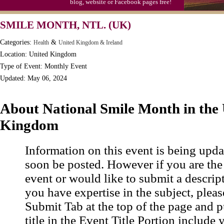
blog, website or Facebook pages free!
SMILE MONTH, NTL. (UK)
Categories:
&
Health
United Kingdom & Ireland
Location: United Kingdom
Type of Event: Monthly Event
Updated: May 06, 2024
About National Smile Month in the
Kingdom
Information on this event is being upda
soon be posted. However if you are the
event or would like to submit a descrip
you have expertise in the subject, pleas
Submit Tab at the top of the page and pu
title in the Event Title Portion include 