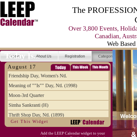
The PROFESSIONA
Over 3,800 Events, Holid
Canadian, Austr
Web Based 
Today Is...
Home
About Us
Registration
Categories
Se
August 17
Friendship Day, Women's Ntl.
Meaning of ""Is"" Day, Ntl. (1998)
Moon-3rd Quarter
Simha Sankranti (H)
Thrift Shop Day, Ntl. (1899)
Get This Widget
Vanilla Custard Day
Add the LEEP Calendar widget to your
Women's Rugby World Cup (FR)