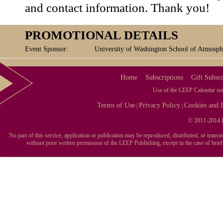
and contact information. Thank you!
PROMOTIONAL DETAILS
Event Sponsor:
University of Washington School of Atmosph
Home
Subscriptions
Gift Subscr
Use of the LEEP Calendar serv
Terms of Use
Privacy Policy
Cookies and I
|
|
© 2011-2014 L
No part of this service, application or publication may be reproduced, distributed, or tran
without prior written permission of the LEEP Publishing, except in the case of brie