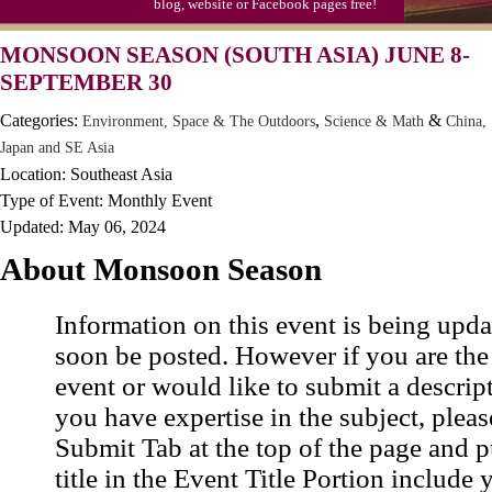
blog, website or Facebook pages free!
MONSOON SEASON (SOUTH ASIA) JUNE 8-
SEPTEMBER 30
Categories:
,
&
Environment, Space & The Outdoors
Science & Math
China,
Japan and SE Asia
Location: Southeast Asia
Type of Event: Monthly Event
Updated: May 06, 2024
About Monsoon Season
Information on this event is being upda
soon be posted. However if you are the
event or would like to submit a descrip
you have expertise in the subject, pleas
Submit Tab at the top of the page and pu
title in the Event Title Portion include 