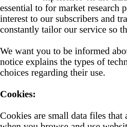
essential to for market research 
interest to our subscribers and tr
constantly tailor our service so t
We want you to be informed about
notice explains the types of tec
choices regarding their use.
Cookies:
Cookies are small data files tha
when you browse and use website