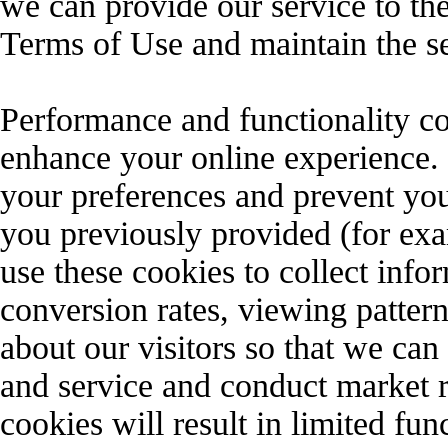
we can provide our service to th
Terms of Use and maintain the se
Performance and functionality co
enhance your online experience.
your preferences and prevent you
you previously provided (for ex
use these cookies to collect info
conversion rates, viewing pattern
about our visitors so that we ca
and service and conduct market r
cookies will result in limited fun