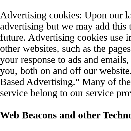
Advertising cookies: Upon our 
advertising but we may add this to
future. Advertising cookies use i
other websites, such as the pages
your response to ads and emails, 
you, both on and off our website.
Based Advertising." Many of the 
service belong to our service pro
Web Beacons and other Techno