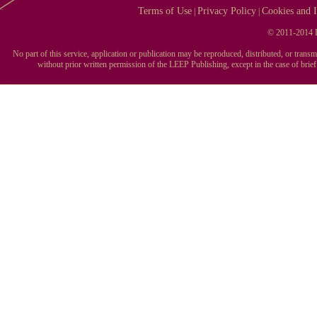
Terms of Use
Privacy Policy
Cookies and I
|
|
© 2011-2014 L
No part of this service, application or publication may be reproduced, distributed, or tran
without prior written permission of the LEEP Publishing, except in the case of brie