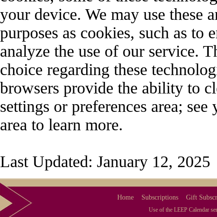
your device. We may use these an
purposes as cookies, such as to e
analyze the use of our service. 
choice regarding these technolo
browsers provide the ability to 
settings or preferences area; see
area to learn more.
Last Updated: January 12, 2025
Home
Subscriptions
Gift Subscr
Use of the LEEP Calendar serv