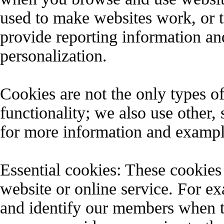
used to make websites work, or to
provide reporting information and
personalization.
Cookies are not the only types of
functionality; we also use other,
for more information and exampl
Essential cookies: These cookies 
website or online service. For ex
and identify our members when t