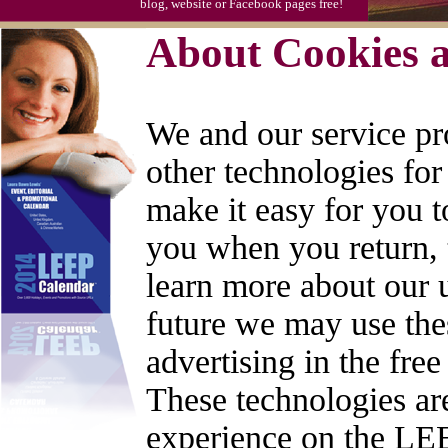
blog, website or Facebook pages free!
About Cookies a
We and our service pr
other technologies for
make it easy for you 
you when you return, 
learn more about our us
future we may use thes
advertising in the fre
These technologies are
experience on the LEE