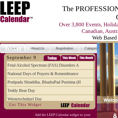
The PROFESSIONA
Over 3,800 Events, Holid
Canadian, Austr
Web Based 
Today Is...
Home
About Us
Registration
Categories
Se
September 9
Fetal Alcohol Spectrum (FAS) Disorders A
National Days of Prayers & Remembrance
Pratipada Shraddha, BhadraPad Purnima (H
Teddy Bear Day
Wienerschnitzel Day
Get This Widget
Wonderful Weirdo's Day
Add the LEEP Calendar widget to your