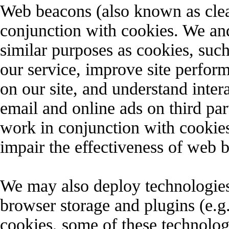
Web beacons (also known as clear
conjunction with cookies. We an
similar purposes as cookies, suc
our service, improve site perform
on our site, and understand inter
email and online ads on third pa
work in conjunction with cookies
impair the effectiveness of web 
We may also deploy technologies 
browser storage and plugins (
cookies, some of these technolog