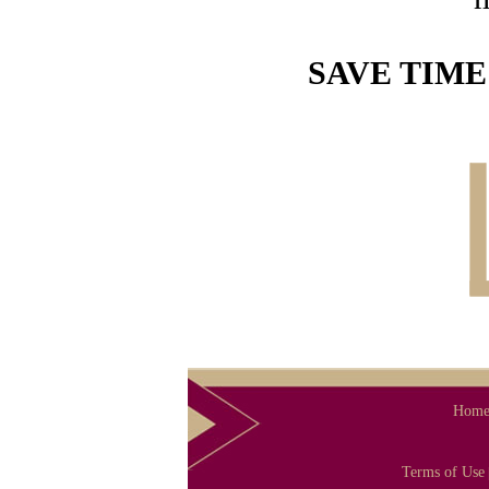
SAVE TIME
Hom
Terms of Use