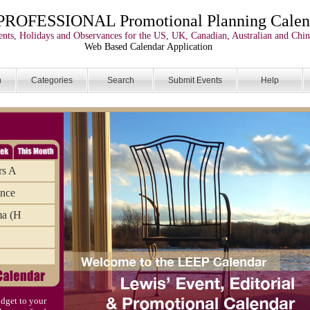
PROFESSIONAL Promotional Planning Calen
nts, Holidays and Observances for the US, UK, Canadian, Australian and Chin
Web Based Calendar Application
n
Categories
Search
Submit Events
Help
rs A
ance
ma (H
dget to your