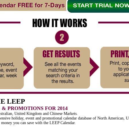
HE LEEP
S & PROMOTIONS FOR 2014
ustralian, United Kingdom and Chinese Markets.
nsive holiday, event and promotional calendar database of North American, U
d money you can save with the LEEP Calendar.