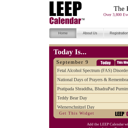
The 
Over 3,800 Eve
Home
About Us
Registratio
Today Is...
September 9
Fetal Alcohol Spectrum (FAS) Disorde
National Days of Prayers & Remembr
Pratipada Shraddha, BhadraPad Purni
Teddy Bear Day
Wienerschnitzel Day
Get This Widget
Wonderful Weirdo's Day
Add the LEEP Calendar wi