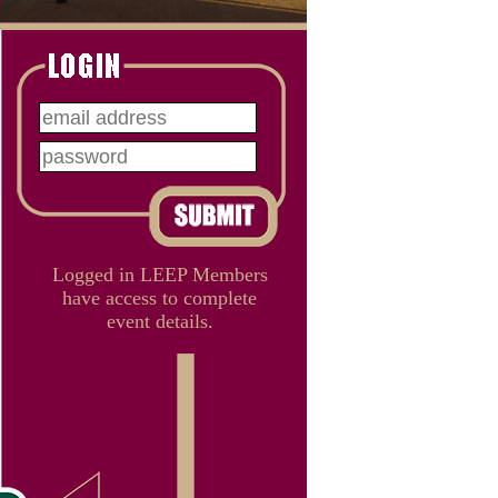
Logged in LEEP Members
have access to complete
event details.