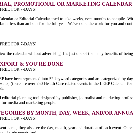
IAL, PROMOTIONAL OR MARKETING CALENDAR 
 FREE FOR 7-DAYS]
Calendar or Editorial Calendar used to take weeks, even months to compile. W
dar in less than an hour for the full year. We've done the work for you and cont
 FREE FOR 7-DAYS]
ew the calendar without advertising. It's just one of the many benefits of bei
EXPORT & YOU'RE DONE
 FREE FOR 7-DAYS]
 LEEP have been segmented into 52 keyword categories and are categorized by da
 results, (there are over 750 Health Care related events in the LEEP Calendar f
en.
editorial planning tool designed by publisher, journalist and marketing profes
e for media and marketing people.
TEGORIES BY MONTH, DAY, WEEK, AND/OR ANN
 FREE FOR 7-DAYS]
event name, they also see the day, month, year and duration of each event. Once
and decade events too!