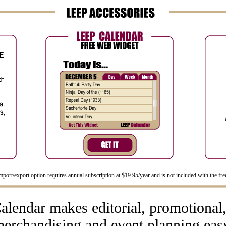
port/export option requires annual subscription at $19.95/year and is not included with the free
lendar makes editorial, promotional, 
erchandising and event planning eas