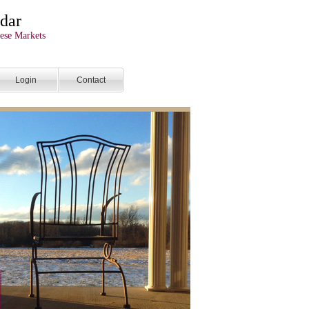
dar
ese Markets
Login
Contact