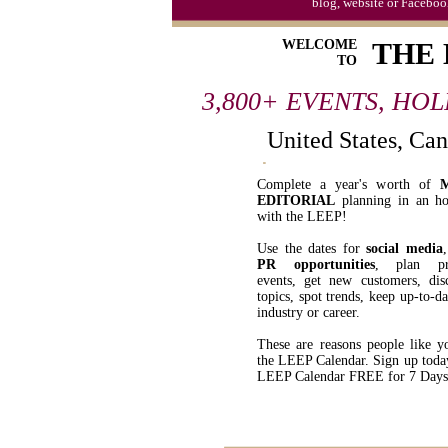
blog, website or Faceboo
WELCOME
THE
TO
3,800+ EVENTS, HO
United States, Ca
Complete a year's worth of
EDITORIAL
planning in an ho
with the LEEP!
Use the dates for
social media
PR opportunities
, plan pr
events, get new customers, di
topics, spot trends, keep up-to-d
industry or career.
These are reasons people like y
the LEEP Calendar. Sign up toda
LEEP Calendar FREE for 7 Days