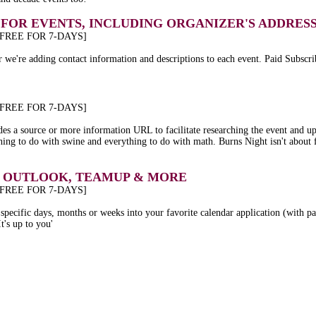
FOR EVENTS, INCLUDING ORGANIZER'S ADDRES
 FREE FOR 7-DAYS]
r we're adding contact information and descriptions to each event. Paid Subscri
 FREE FOR 7-DAYS]
s a source or more information URL to facilitate researching the event and up 
ng to do with swine and everything to do with math. Burns Night isn't about fi
, OUTLOOK, TEAMUP & MORE
 FREE FOR 7-DAYS]
 specific days, months or weeks into your favorite calendar application (with p
t's up to you'