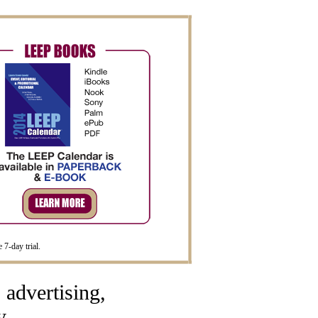
 7-day trial.
advertising,
y.