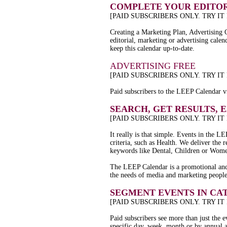
COMPLETE YOUR EDITOR
[PAID SUBSCRIBERS ONLY. TRY IT
Creating a Marketing Plan, Advertising 
editorial, marketing or advertising calen
keep this calendar up-to-date.
ADVERTISING FREE
[PAID SUBSCRIBERS ONLY. TRY IT
Paid subscribers to the LEEP Calendar vi
SEARCH, GET RESULTS, 
[PAID SUBSCRIBERS ONLY. TRY IT
It really is that simple. Events in the
criteria, such as Health. We deliver the
keywords like Dental, Children or Wom
The LEEP Calendar is a promotional and 
the needs of media and marketing peopl
SEGMENT EVENTS IN CA
[PAID SUBSCRIBERS ONLY. TRY IT
Paid subscribers see more than just the 
specific day, week, month or by annual 