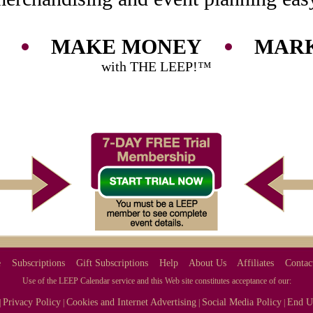
MAKE MONEY
MARK
with THE LEEP!™
e
Subscriptions
Gift Subscriptions
Help
About Us
Affiliates
Contac
Use of the LEEP Calendar service and this Web site constitutes acceptance of our:
Privacy Policy
Cookies and Internet Advertising
Social Media Policy
End U
|
|
|
|