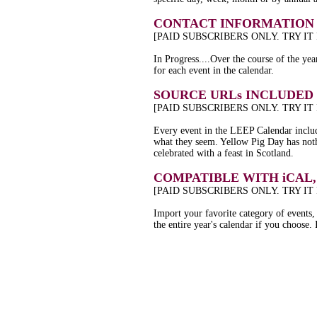
CONTACT INFORMATION 
[PAID SUBSCRIBERS ONLY. TRY IT
In Progress....Over the course of the yea
for each event in the calendar.
SOURCE URLs INCLUDED
[PAID SUBSCRIBERS ONLY. TRY IT
Every event in the LEEP Calendar include
what they seem. Yellow Pig Day has nothi
celebrated with a feast in Scotland.
COMPATIBLE WITH iCAL
[PAID SUBSCRIBERS ONLY. TRY IT
Import your favorite category of events,
the entire year's calendar if you choose. I