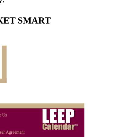
ET SMART
t Us
ser Agreement