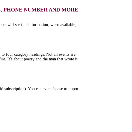
S, PHONE NUMBER AND MORE
bers will see this information, when available,
to four category headings. Not all events are
re. It's about poetry and the man that wrote it
aid subscription). You can even choose to import