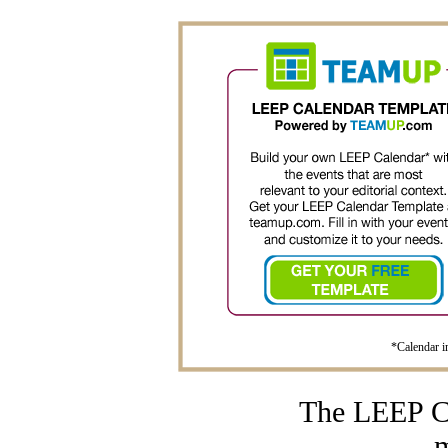
*Calendar im
The LEEP Ca
m