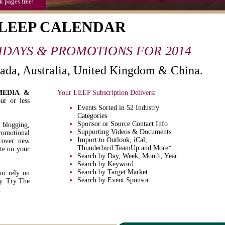
k pages free!
 LEEP CALENDAR
LIDAYS & PROMOTIONS FOR 2014
nada, Australia, United Kingdom & China.
MEDIA &
Your LEEP Subscription Delivers:
ur or less
Events Sorted in 52 Industry
Categories
Sponsor or Source Contact Info
, blogging,
Supporting Videos & Documents
omotional
Import to Outlook, iCal,
scover new
Thunderbird TeamUp and More*
ate on your
Search by Day, Week, Month, Year
Search by Keyword
Search by Target Market
ou rely on
Search by Event Sponsor
y. Try The
.