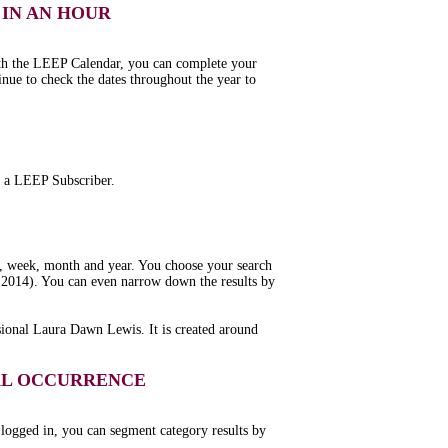
IN AN HOUR
ith the LEEP Calendar, you can complete your
inue to check the dates throughout the year to
ng a LEEP Subscriber.
y, week, month and year. You choose your search
or 2014). You can even narrow down the results by
sional Laura Dawn Lewis. It is created around
UAL OCCURRENCE
 logged in, you can segment category results by