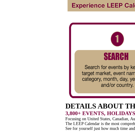
DETAILS ABOUT T
3,800+ EVENTS, HOLIDAY
Focusing on United States, Canadian, A
The LEEP Calendar is the most comprehe
See for yourself just how much time an