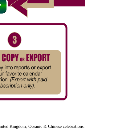
nited Kingdom, Oceanic & Chinese celebrations.