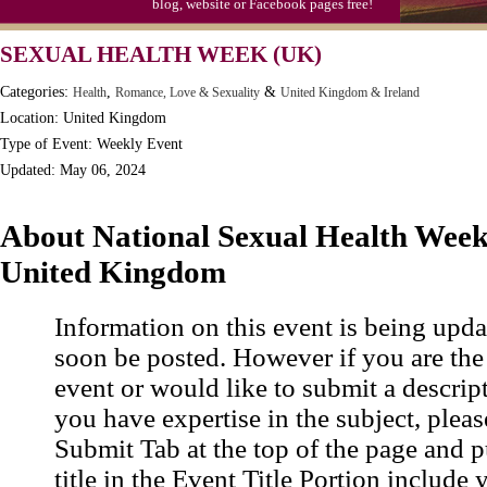
blog, website or Facebook pages free!
SEXUAL HEALTH WEEK (UK)
Categories:
,
&
Health
Romance, Love & Sexuality
United Kingdom & Ireland
Location: United Kingdom
Type of Event: Weekly Event
Updated: May 06, 2024
About National Sexual Health Week 
United Kingdom
Information on this event is being upda
soon be posted. However if you are the
event or would like to submit a descrip
you have expertise in the subject, pleas
Submit Tab at the top of the page and pu
title in the Event Title Portion include 