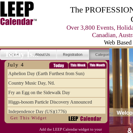
The PROFESSIONA
Over 3,800 Events, Holid
Canadian, Austr
Web Based 
Today Is...
Home
About Us
Registration
Categories
Se
July 4
Aphelion Day (Earth Furthest from Sun)
Country Music Day, Ntl.
Fry an Egg on the Sidewalk Day
Higgs-bosom Particle Discovery Announced
Independence Day (US)(1776)
Get This Widget
Meat Day, Independence From
Add the LEEP Calendar widget to your
Wife Carrying Championships, Intl. (FI)