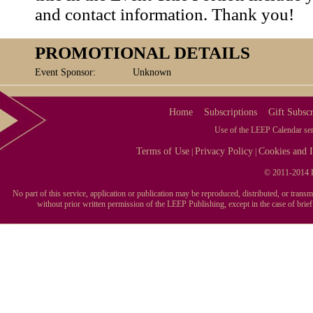
and contact information. Thank you!
PROMOTIONAL DETAILS
Event Sponsor:
Unknown
Home
Subscriptions
Gift Subscr
Use of the LEEP Calendar serv
Terms of Use
Privacy Policy
Cookies and I
|
|
© 2011-2014 L
No part of this service, application or publication may be reproduced, distributed, or tran
without prior written permission of the LEEP Publishing, except in the case of brie