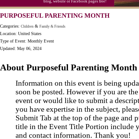
blog, website or Facebook pages free!
PURPOSEFUL PARENTING MONTH
Categories:
&
Children
Family & Friends
Location: United States
Type of Event: Monthly Event
Updated: May 06, 2024
About Purposeful Parenting Month
Information on this event is being upda
soon be posted. However if you are the
event or would like to submit a descrip
you have expertise in the subject, pleas
Submit Tab at the top of the page and pu
title in the Event Title Portion include 
and contact information. Thank you!