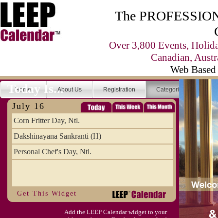
The PROFESSIONA
Over 3,800 Events, Holid
Canadian, Austr
Web Based 
Today Is...
Home
About Us
Registration
Categories
Se
July 16
Corn Fritter Day, Ntl.
Dakshinayana Sankranti (H)
Personal Chef's Day, Ntl.
Get This Widget
Add the LEEP Calendar widget to your