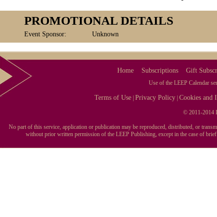
PROMOTIONAL DETAILS
Event Sponsor:
Unknown
Home
Subscriptions
Gift Subscr
Use of the LEEP Calendar serv
Terms of Use
Privacy Policy
Cookies and I
|
|
© 2011-2014 L
No part of this service, application or publication may be reproduced, distributed, or tran
without prior written permission of the LEEP Publishing, except in the case of brie