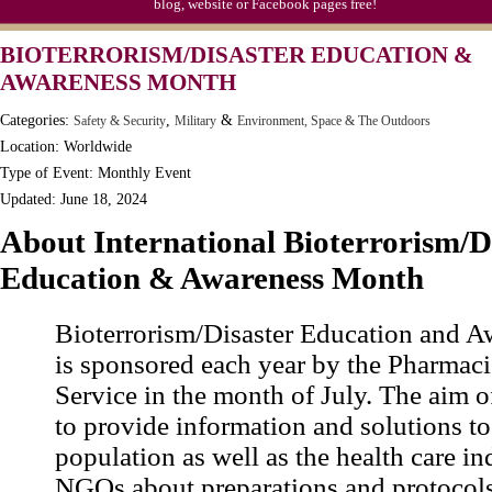
blog, website or Facebook pages free!
Syria Uprising Declared Civil War by IRC
BIOTERRORISM/DISASTER EDUCATION &
Tapioca Pudding (Frog Spawn) Day (1811)
AWARENESS MONTH
Categories:
,
&
Safety & Security
Military
Environment, Space & The Outdoors
Location: Worldwide
Type of Event: Monthly Event
Updated: June 18, 2024
About International Bioterrorism/D
Education & Awareness Month
Bioterrorism/Disaster Education and 
is sponsored each year by the Pharmaci
Service in the month of July. The aim o
to provide information and solutions to
population as well as the health care i
NGOs about preparations and protocols 