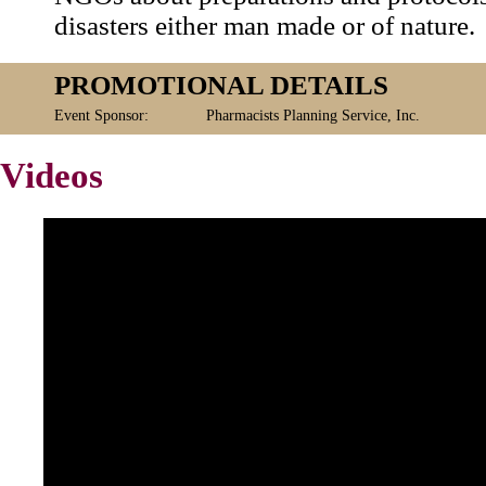
disasters either man made or of nature.
PROMOTIONAL DETAILS
Event Sponsor:
Pharmacists Planning Service, Inc.
Videos