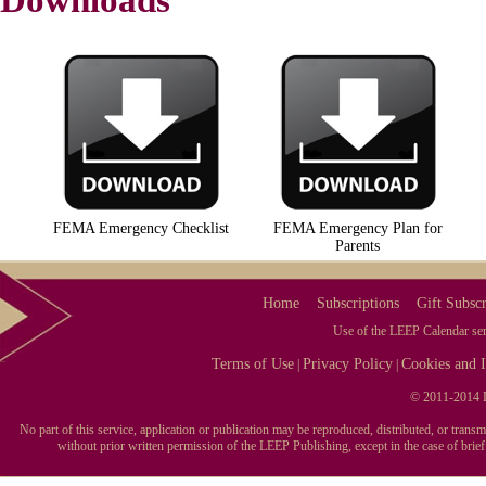
Downloads
FEMA Emergency Checklist
FEMA Emergency Plan for
Parents
Home
Subscriptions
Gift Subscr
Use of the LEEP Calendar serv
Terms of Use
Privacy Policy
Cookies and I
|
|
© 2011-2014 L
No part of this service, application or publication may be reproduced, distributed, or tran
without prior written permission of the LEEP Publishing, except in the case of brie