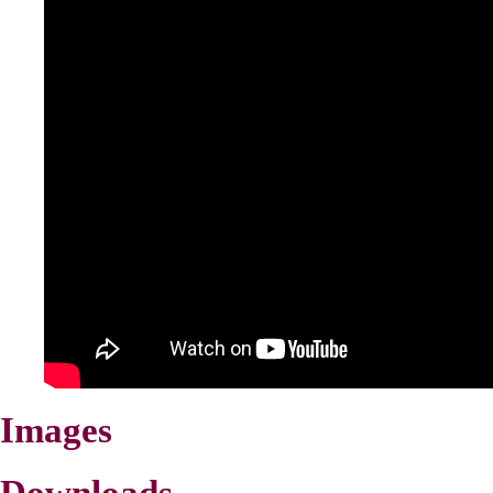
Images