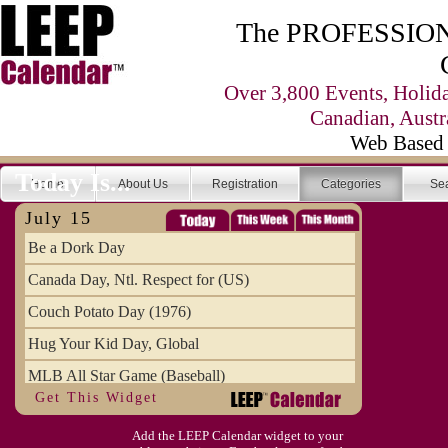
The PROFESSIONA
Over 3,800 Events, Holid
Canadian, Austr
Web Based 
Today Is...
Home
About Us
Registration
Categories
Se
July 15
Be a Dork Day
Canada Day, Ntl. Respect for (US)
Couch Potato Day (1976)
Hug Your Kid Day, Global
MLB All Star Game (Baseball)
Get This Widget
Pet Fire Safety Day
Add the LEEP Calendar widget to your
Restless Leg Syndrome Education & Awaren