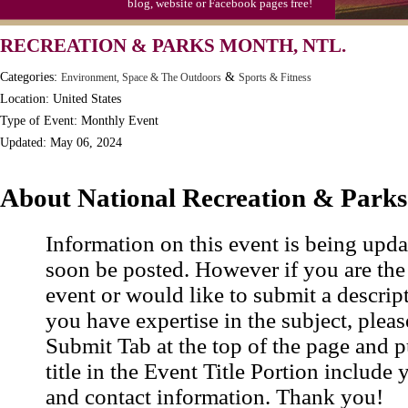
blog, website or Facebook pages free!
RECREATION & PARKS MONTH, NTL.
Categories:
&
Environment, Space & The Outdoors
Sports & Fitness
Location: United States
Type of Event: Monthly Event
Updated: May 06, 2024
About National Recreation & Park
Information on this event is being upda
soon be posted. However if you are the
event or would like to submit a descrip
you have expertise in the subject, pleas
Submit Tab at the top of the page and pu
title in the Event Title Portion include 
and contact information. Thank you!