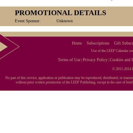
PROMOTIONAL DETAILS
Event Sponsor:
Unknown
Home
Subscriptions
Gift Subscr
Use of the LEEP Calendar serv
Terms of Use
Privacy Policy
Cookies and I
|
|
© 2011-2014 L
No part of this service, application or publication may be reproduced, distributed, or tran
without prior written permission of the LEEP Publishing, except in the case of brie