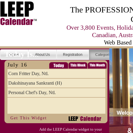
The PROFESSIONA
Over 3,800 Events, Holid
Canadian, Austr
Web Based 
Today Is...
Home
About Us
Registration
Categories
Se
July 16
Corn Fritter Day, Ntl.
Dakshinayana Sankranti (H)
Personal Chef's Day, Ntl.
Get This Widget
Add the LEEP Calendar widget to your