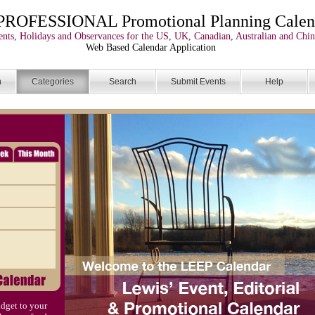
PROFESSIONAL Promotional Planning Calen
nts, Holidays and Observances for the US, UK, Canadian, Australian and Chin
Web Based Calendar Application
n
Categories
Search
Submit Events
Help
dget to your