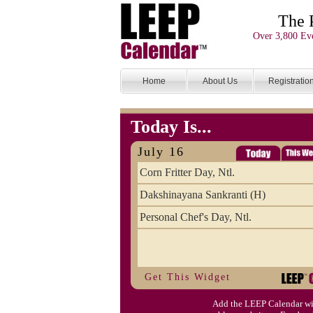
The 
Over 3,800 Eve
Home
About Us
Registratio
Today Is...
July 16
Corn Fritter Day, Ntl.
Dakshinayana Sankranti (H)
Personal Chef's Day, Ntl.
Get This Widget
Add the LEEP Calendar wi