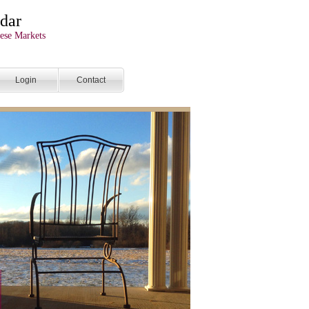
dar
ese Markets
Login
Contact