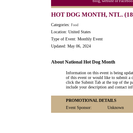
blog, website or Faceboo
HOT DOG MONTH, NTL. (18
Categories:
Food
Location: United States
Type of Event: Monthly Event
Updated: May 06, 2024
About National Hot Dog Month
Information on this event is being upda
of this event or would like to submit a 
click the Submit Tab at the top of the pa
include your description and contact i
PROMOTIONAL DETAILS
Event Sponsor:
Unknown