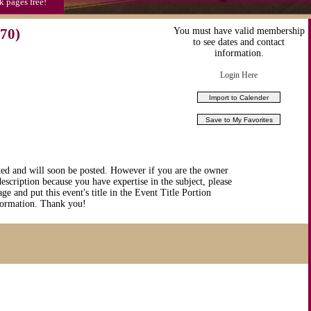
k pages free!
70)
You must have valid membership
to see dates and contact
information.
Login Here
ted and will soon be posted. However if you are the owner
description because you have expertise in the subject, please
ge and put this event's title in the Event Title Portion
nformation. Thank you!