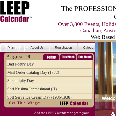
The PROFESSIONA
Over 3,800 Events, Holid
Canadian, Austr
Web Based 
Today Is...
Home
About Us
Registration
Categories
Se
August 18
Bad Poetry Day
Mail Order Catalog Day (1872)
Serendipity Day
Shri Krishna Janmashtami (H)
Soft Serve Ice Cream Day (1936/1938)
Get This Widget
Splurge Day, August National
Add the LEEP Calendar widget to your