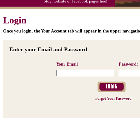
blog, website or Facebook pages free!
Login
Once you login, the Your Account tab will appear in the upper navigatio
Enter your Email and Password
Your Email
Password:
Forgot Your Password