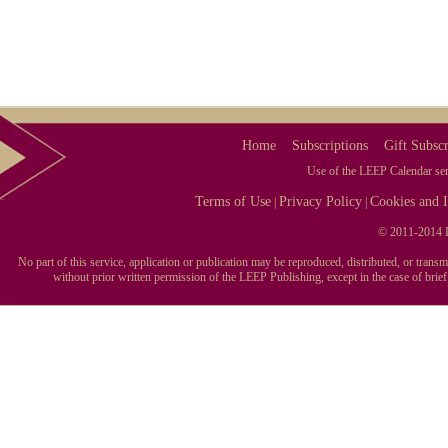
Home
Subscriptions
Gift Subscr
Use of the LEEP Calendar serv
Terms of Use
Privacy Policy
Cookies and I
|
|
© 2011-2014 L
No part of this service, application or publication may be reproduced, distributed, or tran
without prior written permission of the LEEP Publishing, except in the case of brie