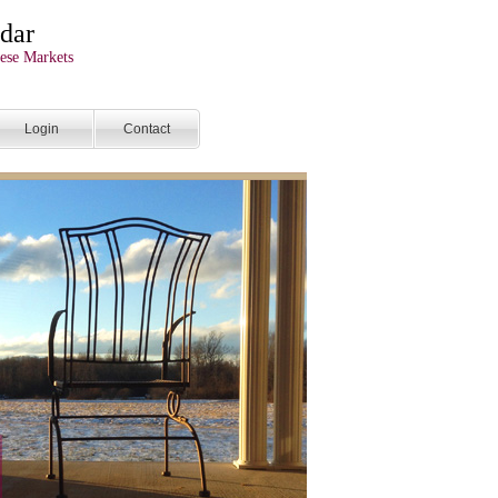
dar
ese Markets
Login
Contact