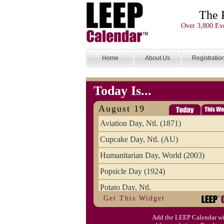
The 
Over 3,800 Eve
Home
About Us
Registratio
Today Is...
August 19
Aviation Day, Ntl. (1871)
Cupcake Day, Ntl. (AU)
Humanitarian Day, World (2003)
Popsicle Day (1924)
Potato Day, Ntl.
Get This Widget
Add the LEEP Calendar wi