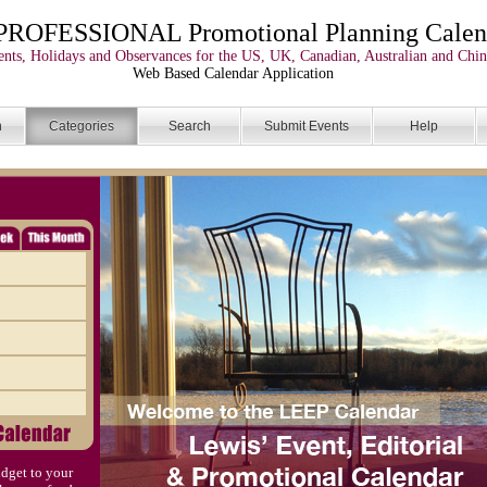
PROFESSIONAL Promotional Planning Calen
nts, Holidays and Observances for the US, UK, Canadian, Australian and Chin
Web Based Calendar Application
n
Categories
Search
Submit Events
Help
dget to your