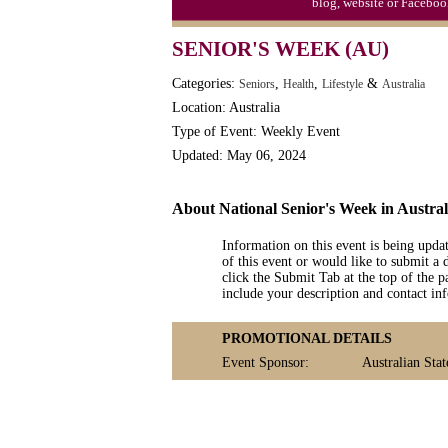
blog, website or Faceboo
SENIOR'S WEEK (AU)
Categories:
,
,
&
Seniors
Health
Lifestyle
Australia
Location: Australia
Type of Event: Weekly Event
Updated: May 06, 2024
About National Senior's Week in Austral
Information on this event is being upda
of this event or would like to submit a 
click the Submit Tab at the top of the pa
include your description and contact i
PROMOTIONAL DETAILS
Event Sponsor:
Australian Sta