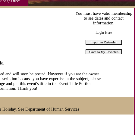
k pages free!
You must have valid membership
to see dates and contact
information.
Login Here
ia
ted and will soon be posted. However if you are the owner
description because you have expertise in the subject, please
ge and put this event's title in the Event Title Portion
nformation. Thank you!
te Holiday. See Department of Human Services