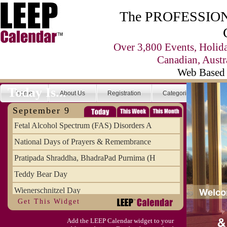
The PROFESSIONA
Over 3,800 Events, Holid
Canadian, Austr
Web Based 
Today Is...
Home
About Us
Registration
Categories
Se
September 9
Fetal Alcohol Spectrum (FAS) Disorders A
National Days of Prayers & Remembrance
Pratipada Shraddha, BhadraPad Purnima (H
Teddy Bear Day
Wienerschnitzel Day
Get This Widget
Wonderful Weirdo's Day
Add the LEEP Calendar widget to your