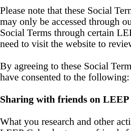
Please note that these Social Te
may only be accessed through our
Social Terms through certain L
need to visit the website to revi
By agreeing to these Social Ter
have consented to the following:
Sharing with friends on LEEP
What you research and other acti