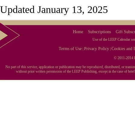
Updated January 13, 2025
Home
Subscriptions
Gift Subscr
Use of the LEEP Calendar serv
Terms of Use
Privacy Policy
Cookies and I
|
|
© 2011-2014 L
No part of this service, application or publication may be reproduced, distributed, or tran
without prior written permission of the LEEP Publishing, except in the case of brie