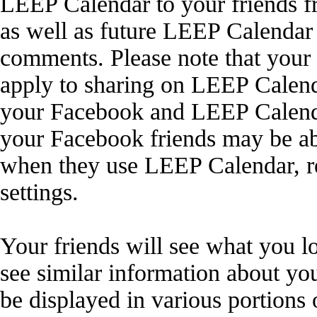
LEEP Calendar to your friends f
as well as future LEEP Calendar 
comments. Please note that your
apply to sharing on LEEP Calenda
your Facebook and LEEP Calendar
your Facebook friends may be ab
when they use LEEP Calendar, r
settings.
Your friends will see what you l
see similar information about y
be displayed in various portions