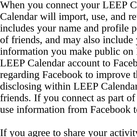
When you connect your LEEP Ca
Calendar will import, use, and r
includes your name and profile pi
of friends, and may also include 
information you make public on 
LEEP Calendar account to Faceb
regarding Facebook to improve 
disclosing within LEEP Calendar
friends. If you connect as part 
use information from Facebook t
If you agree to share your activi