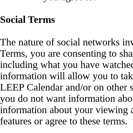
Social Terms
The nature of social networks in
Terms, you are consenting to sha
including what you have watched 
information will allow you to tak
LEEP Calendar and/or on other s
you do not want information abou
information about your viewing a
features or agree to these terms.