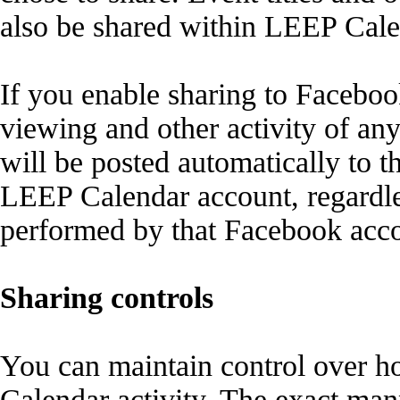
also be shared within LEEP Cale
If you enable sharing to Facebo
viewing and other activity of a
will be posted automatically to 
LEEP Calendar account, regardles
performed by that Facebook acco
Sharing controls
You can maintain control over 
Calendar activity. The exact man