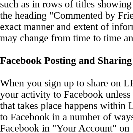
such as in rows of titles showing
the heading "Commented by Frien
exact manner and extent of infor
may change from time to time an
Facebook Posting and Sharing 
When you sign up to share on LEE
your activity to Facebook unless 
that takes place happens within
to Facebook in a number of ways
Facebook in "Your Account" on