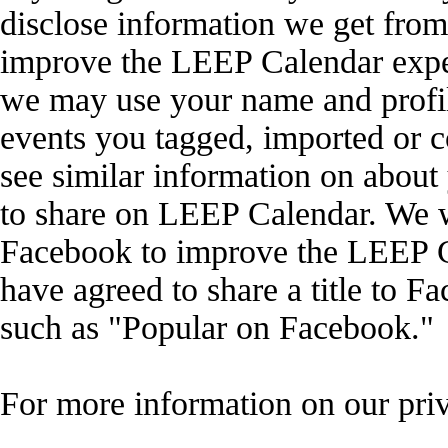
disclose information we get from
improve the LEEP Calendar exper
we may use your name and profil
events you tagged, imported or 
see similar information on abou
to share on LEEP Calendar. We wi
Facebook to improve the LEEP C
have agreed to share a title to F
such as "Popular on Facebook."
For more information on our priv