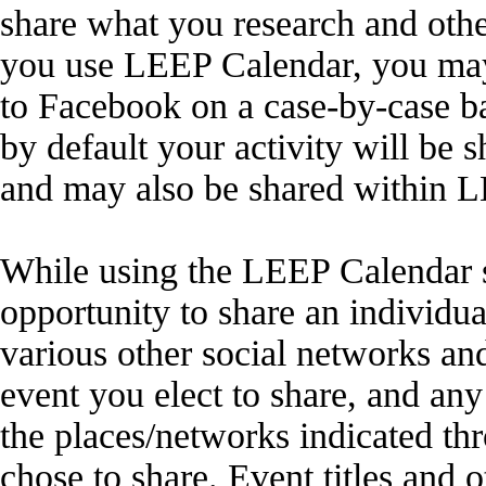
share what you research and othe
you use LEEP Calendar, you may 
to Facebook on a case-by-case ba
by default your activity will be 
and may also be shared within 
While using the LEEP Calendar s
opportunity to share an individua
various other social networks a
event you elect to share, and an
the places/networks indicated thr
chose to share. Event titles and 