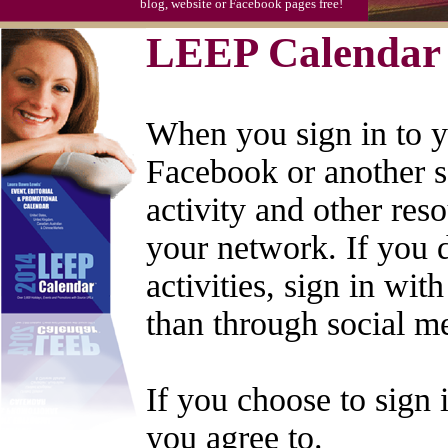
blog, website or Facebook pages free!
LEEP Calendar 
When you sign in to 
Facebook or another s
activity and other re
your network. If you 
activities, sign in wi
than through social m
If you choose to sign 
you agree to.