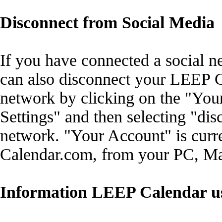
Disconnect from Social Media
If you have connected a social 
can also disconnect your LEEP C
network by clicking on the "Your
Settings" and then selecting "dis
network. "Your Account" is cur
Calendar.com, from your PC, Mac
Information LEEP Calendar u