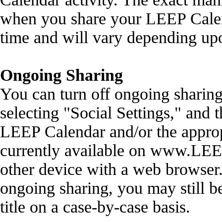
when you share your LEEP Calen
time and will vary depending up
Ongoing Sharing
You can turn off ongoing sharing
selecting "Social Settings," and t
LEEP Calendar and/or the approp
currently available on www.LEE
other device with a web browser. 
ongoing sharing, you may still be
title on a case-by-case basis.