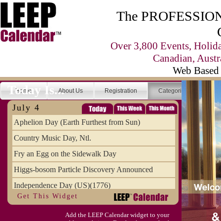
The PROFESSIONA
Over 3,800 Events, Holid
Canadian, Austr
Web Based 
Today Is...
Home
About Us
Registration
Categories
Se
July 4
Aphelion Day (Earth Furthest from Sun)
Country Music Day, Ntl.
Fry an Egg on the Sidewalk Day
Higgs-bosom Particle Discovery Announced
Independence Day (US)(1776)
Get This Widget
Meat Day, Independence From
Add the LEEP Calendar widget to your
Wife Carrying Championships, Intl. (FI)