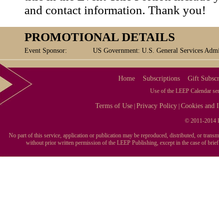
and contact information. Thank you!
PROMOTIONAL DETAILS
Event Sponsor:
US Government: U.S. General Services Admin
Home
Subscriptions
Gift Subscr
Use of the LEEP Calendar serv
Terms of Use
Privacy Policy
Cookies and I
|
|
© 2011-2014 L
No part of this service, application or publication may be reproduced, distributed, or tran
without prior written permission of the LEEP Publishing, except in the case of brie