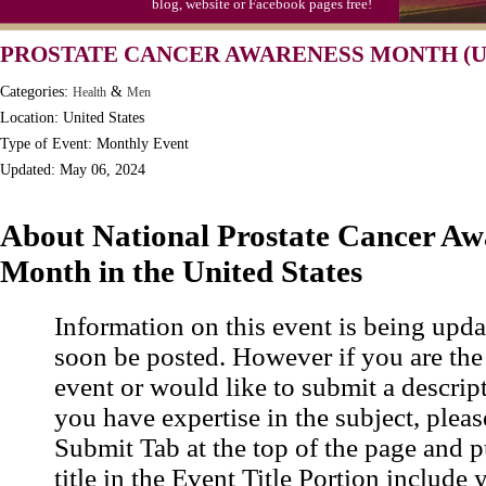
blog, website or Facebook pages free!
PROSTATE CANCER AWARENESS MONTH (U
Categories:
&
Health
Men
Location: United States
Type of Event: Monthly Event
Updated: May 06, 2024
About National Prostate Cancer Aw
Month in the United States
Information on this event is being upda
soon be posted. However if you are the
event or would like to submit a descrip
you have expertise in the subject, pleas
Submit Tab at the top of the page and pu
title in the Event Title Portion include 