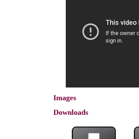
Images
Downloads