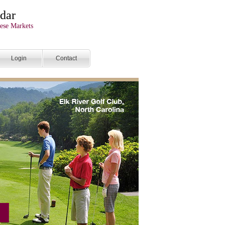
dar
ese Markets
Login
Contact