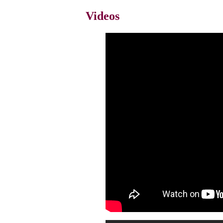
Videos