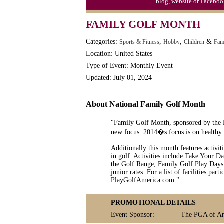
blog, website or Faceboo
Syria Uprising Declared Civil War by
FAMILY GOLF MONTH
Tapioca Pudding (Frog Spawn) Day (1
Categories:
,
,
&
Sports & Fitness
Hobby
Children
Fam
Location: United States
Type of Event: Monthly Event
Updated: July 01, 2024
About National Family Golf Month
"Family Golf Month, sponsored by the P
new focus. 2014�s focus is on healthy e
Additionally this month features activit
in golf. Activities include Take Your D
the Golf Range, Family Golf Play Days
junior rates. For a list of facilities par
PlayGolfAmerica.com."
PROMOTIONAL DETAILS
Event Sponsor:
The PGA of A