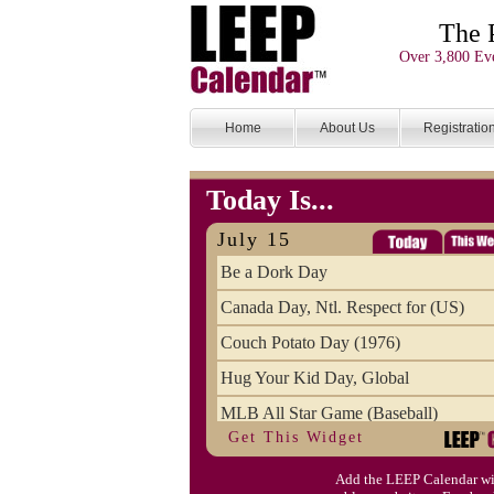
The 
Over 3,800 Eve
Home
About Us
Registratio
Today Is...
July 15
Be a Dork Day
Canada Day, Ntl. Respect for (US)
Couch Potato Day (1976)
Hug Your Kid Day, Global
MLB All Star Game (Baseball)
Get This Widget
Pet Fire Safety Day
Add the LEEP Calendar wi
Restless Leg Syndrome Education & 