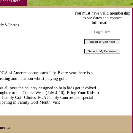
k pages free!
 IRC
You must have valid membership
811)
to see dates and contact
information.
ily & Friends
Login Here
GA of America occurs each July. Every year there is a
ating and nutrition whilst playing golf.
ies all over the country designed to help kids get involved
aughter to the Course Week (July 4-10), Bring Your Kids to
, Family Golf Clinics, PGA Family Courses and special
ticipating in Family Golf Month, visit
merica