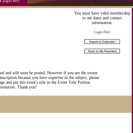
k pages free!
You must have valid membership
to see dates and contact
information.
Login Here
ted and will soon be posted. However if you are the owner
description because you have expertise in the subject, please
ge and put this event's title in the Event Title Portion
nformation. Thank you!