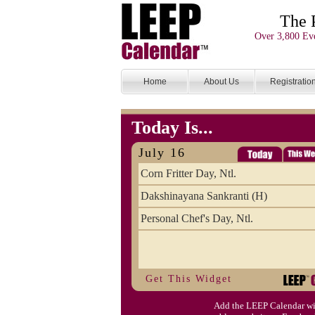
The 
Over 3,800 Eve
Home
About Us
Registratio
Today Is...
July 16
Corn Fritter Day, Ntl.
Dakshinayana Sankranti (H)
Personal Chef's Day, Ntl.
Get This Widget
Add the LEEP Calendar wi