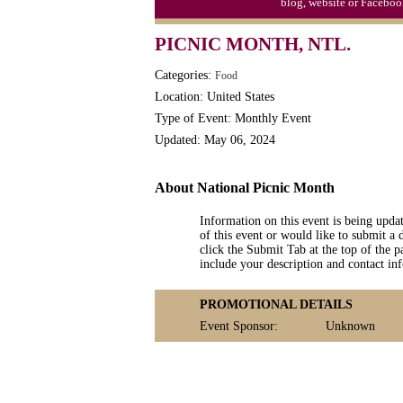
blog, website or Faceboo
PICNIC MONTH, NTL.
Categories:
Food
Location: United States
Type of Event: Monthly Event
Updated: May 06, 2024
About National Picnic Month
Information on this event is being upda
of this event or would like to submit a 
click the Submit Tab at the top of the pa
include your description and contact i
PROMOTIONAL DETAILS
Event Sponsor:
Unknown