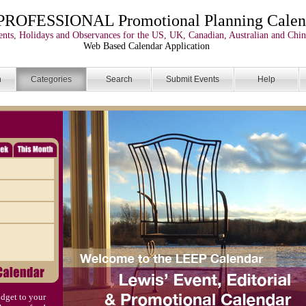
PROFESSIONAL Promotional Planning Calen
nts, Holidays and Observances for the US, UK, Canadian, Australian and Chin
Web Based Calendar Application
n
Categories
Search
Submit Events
Help
dget to your