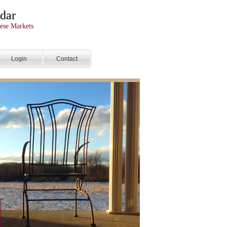
dar
ese Markets
Login
Contact