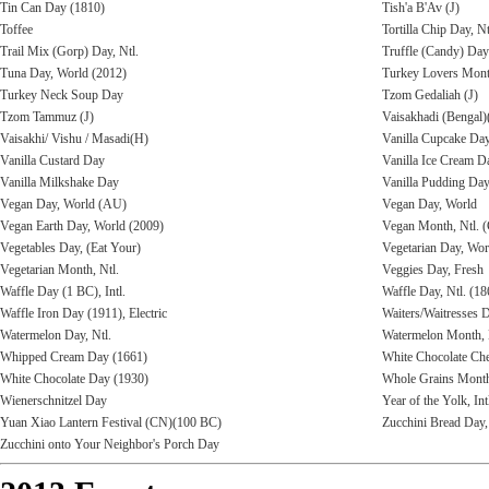
Tin Can Day (1810)
Tish'a B'Av (J)
Toffee
Tortilla Chip Day, Nt
Trail Mix (Gorp) Day, Ntl.
Truffle (Candy) Day
Tuna Day, World (2012)
Turkey Lovers Mon
Turkey Neck Soup Day
Tzom Gedaliah (J)
Tzom Tammuz (J)
Vaisakhadi (Bengal)
Vaisakhi/ Vishu / Masadi(H)
Vanilla Cupcake Day
Vanilla Custard Day
Vanilla Ice Cream D
Vanilla Milkshake Day
Vanilla Pudding Day,
Vegan Day, World (AU)
Vegan Day, World
Vegan Earth Day, World (2009)
Vegan Month, Ntl.
Vegetables Day, (Eat Your)
Vegetarian Day, Wor
Vegetarian Month, Ntl.
Veggies Day, Fresh
Waffle Day (1 BC), Intl.
Waffle Day, Ntl. (18
Waffle Iron Day (1911), Electric
Waiters/Waitresses D
Watermelon Day, Ntl.
Watermelon Month, 
Whipped Cream Day (1661)
White Chocolate Che
White Chocolate Day (1930)
Whole Grains Mont
Wienerschnitzel Day
Year of the Yolk, Int
Yuan Xiao Lantern Festival (CN)(100 BC)
Zucchini Bread Day,
Zucchini onto Your Neighbor's Porch Day