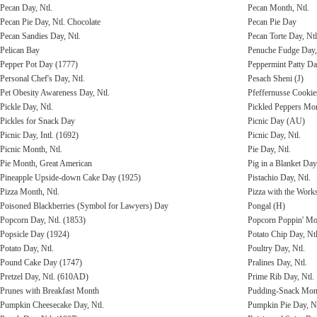
Pecan Day, Ntl.
Pecan Month, Ntl.
Pecan Pie Day, Ntl. Chocolate
Pecan Pie Day
Pecan Sandies Day, Ntl.
Pecan Torte Day, Ntl
Pelican Bay
Penuche Fudge Day,
Pepper Pot Day (1777)
Peppermint Patty Da
Personal Chef's Day, Ntl.
Pesach Sheni (J)
Pet Obesity Awareness Day, Ntl.
Pfeffernusse Cooki
Pickle Day, Ntl.
Pickled Peppers Mo
Pickles for Snack Day
Picnic Day (AU)
Picnic Day, Intl. (1692)
Picnic Day, Ntl.
Picnic Month, Ntl.
Pie Day, Ntl.
Pie Month, Great American
Pig in a Blanket Day
Pineapple Upside-down Cake Day (1925)
Pistachio Day, Ntl.
Pizza Month, Ntl.
Pizza with the Work
Poisoned Blackberries (Symbol for Lawyers) Day
Pongal (H)
Popcorn Day, Ntl. (1853)
Popcorn Poppin' Mon
Popsicle Day (1924)
Potato Chip Day, Ntl
Potato Day, Ntl.
Poultry Day, Ntl.
Pound Cake Day (1747)
Pralines Day, Ntl.
Pretzel Day, Ntl. (610AD)
Prime Rib Day, Ntl.
Prunes with Breakfast Month
Pudding-Snack Mont
Pumpkin Cheesecake Day, Ntl.
Pumpkin Pie Day, Nt