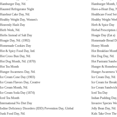
Hamburger Day, Ntl.
Hamburger Month, N
Haunted Refrigerator Night
Have-a-Heart Day, N
Hazelnut Cake Day, Ntl.
Healthcare Food Ser
Healthy Weight Day, Women's
Healthy Weight Wee
Heavenly Hash Day
Herb & Spice Day
Herb Week, Ntl.
Herbal Prescriptio
Herbs Instead of Salt Day
Hoagie Day (Eat a)
Hoagie Day, Ntl. (1992)
Homemade Bread D
Homemade Cookies Day
Honey Month
Hot & Spicy Food Day, Intl.
Hot Breakfast Mont
Hot Cross Bun Day, Ntl.
Hot Dog Day, Ntl.
Hot Dog Month, Ntl. (1870)
Hot Pastrami Sandw
Hot Tea Month
Hunger & Homelessn
Hunger Awareness Day, Ntl.
Hunger Awareness 
Ice Cream Cone Day (1903)
Ice Cream Day, Ntl.
Ice Cream Flavors Day, Creative
Ice Cream for Break
Ice Cream Month, Ntl.
Ice Cream Sandwich 
Ice Cream Soda Day (1874)
Iced Tea Day
Iced Tea Month
Indian Pudding Day,
International No Diet Day
Invasive Species Wee
Iodine Deficiency Disorders (IDD) Prevention Day, Global
Jelly Bean Day, Ntl.
Junk Food Day, Ntl.
Kids Take Over The