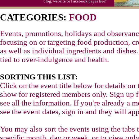
blog, website or Facebook pages free!
CATEGORIES:
FOOD
Events, promotions, holidays and observance
focusing on or targeting food production, cr
as well as individual ingredients and dishes
tied to over-indulgence and health.
SORTING THIS LIST:
Click on the event title below for details on 
show for registered members only. Sign up for
see all the information. If you're already a
see the event dates, sign in and they will app
You may also sort the events using the tabs 
specific month, day or week, or to view only