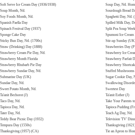
Soft Serve Ice Cream Day (1936/1938)
Soup Day, Ntl. Ho
Soup Month, Ntl.
Sourdough Bread Da
Soy Foods Month, Ntl.
Spaghetti Day, Ntl. 
Spanish Paella Day
Spilled Milk Day, D
Spinach Festival Day (1937)
Split Pea Soup Week
Sponge Cake Day
Spumoni Ice Cream
Sticky Bun Day, Ntl. (1700s)
Stir-up Sunday (UK
Straw (Drinking) Day (1888)
Strawberries Day (P
Strawberry Cream Pie Day, Ntl.
Strawberry Ice Cre
Strawberry Month Florida
Strawberry Parfait D
Strawberry Rhubarb Pie Day
Strawberry Shortcak
Strawberry Sundae Day, Ntl.
Stuffed Mushrooms
Submarine Day (UK)
Sugar Cookie Day, N
Sundae Day, Ntl.
Swallowing Disorde
Sweet Potato Month, Ntl.
Sweetest Day
Ta'anit Bechorot (J)
Ta'anit Esther (J)
Taco Day, Ntl.
Take Your Parents t
Tapioca Day, Ntl.
Tapioca Pudding (F
Tater Day, Ntl.
Teach Ag Day, Ntl.
Teddy Bear Picnic Day (1932)
Television 'TV' Din
Tempura Day (1550s)
Thanksgiving (1621
Thanksgiving (1957) (CA)
Tie an Apron to Hon