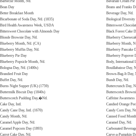
Barbecue Month, Ntl.
Bavarian Cream Pie
Bean Day
Beans and Franks D
Better Breakfast Month
Beverage Day, Ntl.
Bicarbonate of Soda Day, Ntl. (1835)
Biological Diversit
Bird Health Awareness Week, USDA
Bittersweet Chocola
Bittersweet Chocolate with Almonds Day
Black Forest Cake D
Blonde Brownie Day, Ntl.
Blueberry Cheeseca
Blueberry Month, Ntl. (CA)
Blueberry Month, Nt
Blueberry Muffin Day, Ntl.
Blueberry Pancake 
Blueberry Pie Day
Blueberry Popover 
Blueberry Popsicle Month, Ntl.
Body, International
Bologna Day, Ntl. (1400s)
Bouillabaisse Day, N
Brandied Fruit Day
Brown-Bag-It Day, N
Buffet Day, Ntl.
Bundt Day, Ntl.
Burns Night Supper (UK) (1759)
Buttercrunch Day, Nt
Buttermilk Biscuit Day (1840s)
Butterscotch Brown
Butterscotch Pudding Day,�Ntl.
Caffeine Awareness
Cake Day, Intl.
Candied Orange Pee
Candy Cane Day, Intl. (1670)
Candy Corn Day, Ntl
Candy Month, Ntl.
Canned Food Month
Caramel Apple Day, Ntl.
Caramel Day, Ntl.
Caramel Popcorn Day (1893)
Carbonated Beverage
Carrot Cake Day, Ntl.
Carve-a-Pumpkin D