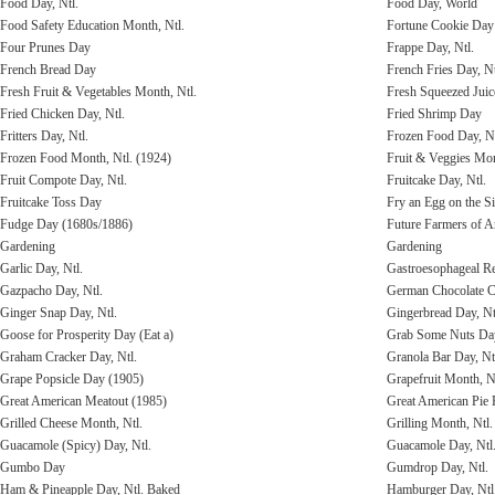
Food Day, Ntl.
Food Day, World
Food Safety Education Month, Ntl.
Fortune Cookie Day
Four Prunes Day
Frappe Day, Ntl.
French Bread Day
French Fries Day, Nt
Fresh Fruit & Vegetables Month, Ntl.
Fresh Squeezed Juic
Fried Chicken Day, Ntl.
Fried Shrimp Day
Fritters Day, Ntl.
Frozen Food Day, Nt
Frozen Food Month, Ntl. (1924)
Fruit & Veggies Mo
Fruit Compote Day, Ntl.
Fruitcake Day, Ntl.
Fruitcake Toss Day
Fry an Egg on the 
Fudge Day (1680s/1886)
Future Farmers of A
Gardening
Gardening
Garlic Day, Ntl.
Gastroesophageal R
Gazpacho Day, Ntl.
German Chocolate C
Ginger Snap Day, Ntl.
Gingerbread Day, Nt
Goose for Prosperity Day (Eat a)
Grab Some Nuts Da
Graham Cracker Day, Ntl.
Granola Bar Day, Nt
Grape Popsicle Day (1905)
Grapefruit Month, N
Great American Meatout (1985)
Great American Pie F
Grilled Cheese Month, Ntl.
Grilling Month, Ntl.
Guacamole (Spicy) Day, Ntl.
Guacamole Day, Ntl
Gumbo Day
Gumdrop Day, Ntl.
Ham & Pineapple Day, Ntl. Baked
Hamburger Day, Ntl