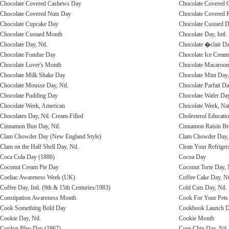
Chocolate Covered Cashews Day
Chocolate Covered C
Chocolate Covered Nuts Day
Chocolate Covered R
Chocolate Cupcake Day
Chocolate Custard D
Chocolate Custard Month
Chocolate Day, Intl.
Chocolate Day, Ntl.
Chocolate �clair Da
Chocolate Fondue Day
Chocolate Ice Cream
Chocolate Lover's Month
Chocolate Macaroon 
Chocolate Milk Shake Day
Chocolate Mint Day,
Chocolate Mousse Day, Ntl.
Chocolate Parfait Da
Chocolate Pudding Day
Chocolate Wafer Day
Chocolate Week, American
Chocolate Week, Na
Chocolates Day, Ntl. Cream-Filled
Cholesterol Educati
Cinnamon Bun Day, Ntl.
Cinnamon Raisin Br
Clam Chowder Day (New England Style)
Clam Chowder Day, 
Clam on the Half Shell Day, Ntl.
Clean Your Refriger
Coca Cola Day (1886)
Cocoa Day
Coconut Cream Pie Day
Coconut Torte Day, 
Coeliac Awareness Week (UK)
Coffee Cake Day, Nt
Coffee Day, Intl. (9th & 15th Centuries/1983)
Cold Cuts Day, Ntl.
Constipation Awareness Month
Cook For Your Pets 
Cook Something Bold Day
Cookbook Launch 
Cookie Day, Ntl.
Cookie Month
Cordon Bleu Day (1967)
Corn Chip Day, Ntl.