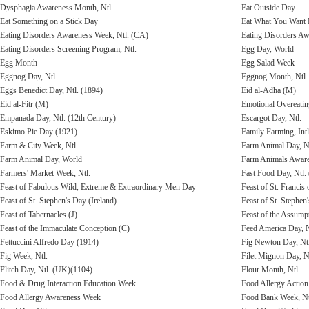
Dysphagia Awareness Month, Ntl.
Eat Outside Day
Eat Something on a Stick Day
Eat What You Want
Eating Disorders Awareness Week, Ntl. (CA)
Eating Disorders Aw
Eating Disorders Screening Program, Ntl.
Egg Day, World
Egg Month
Egg Salad Week
Eggnog Day, Ntl.
Eggnog Month, Ntl.
Eggs Benedict Day, Ntl. (1894)
Eid al-Adha (M)
Eid al-Fitr (M)
Emotional Overeati
Empanada Day, Ntl. (12th Century)
Escargot Day, Ntl.
Eskimo Pie Day (1921)
Family Farming, Intl
Farm & City Week, Ntl.
Farm Animal Day, Nt
Farm Animal Day, World
Farm Animals Aware
Farmers' Market Week, Ntl.
Fast Food Day, Ntl.
Feast of Fabulous Wild, Extreme & Extraordinary Men Day
Feast of St. Francis 
Feast of St. Stephen's Day (Ireland)
Feast of St. Stephe
Feast of Tabernacles (J)
Feast of the Assump
Feast of the Immaculate Conception (C)
Feed America Day, N
Fettuccini Alfredo Day (1914)
Fig Newton Day, Ntl
Fig Week, Ntl.
Filet Mignon Day, N
Flitch Day, Ntl. (UK)(1104)
Flour Month, Ntl.
Food & Drug Interaction Education Week
Food Allergy Action
Food Allergy Awareness Week
Food Bank Week, Nt