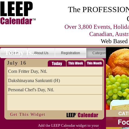
The PROFESSIONA
Over 3,800 Events, Holid
Canadian, Austr
Web Based 
Today Is...
Home
About Us
Registration
Categories
Se
July 16
Corn Fritter Day, Ntl.
Dakshinayana Sankranti (H)
Personal Chef's Day, Ntl.
Get This Widget
Add the LEEP Calendar widget to your