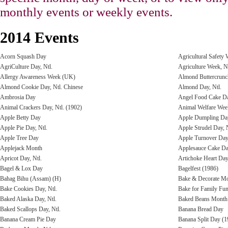
monthly events or weekly events.
2014 Events
Acorn Squash Day
Agricultural Safety
AgriCulture Day, Ntl.
Agriculture Week, Nt
Allergy Awareness Week (UK)
Almond Buttercrun
Almond Cookie Day, Ntl. Chinese
Almond Day, Ntl.
Ambrosia Day
Angel Food Cake Da
Animal Crackers Day, Ntl. (1902)
Animal Welfare Wee
Apple Betty Day
Apple Dumpling Day
Apple Pie Day, Ntl.
Apple Strudel Day, N
Apple Tree Day
Apple Turnover Day,
Applejack Month
Applesauce Cake D
Apricot Day, Ntl.
Artichoke Heart Da
Bagel & Lox Day
Bagelfest (1986)
Bahag Bihu (Assam) (H)
Bake & Decorate Mo
Bake Cookies Day, Ntl.
Bake for Family Fu
Baked Alaska Day, Ntl.
Baked Beans Month
Baked Scallops Day, Ntl.
Banana Bread Day
Banana Cream Pie Day
Banana Split Day (1