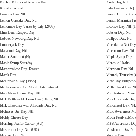
Kitchen Klutzes of America Day
Knife Day, Ntl.
Kupalo Festival
Laba Festival (CN)
Lasagna Day, Ntl.
Lemon Chiffon Cak
Lemon Cupcake Day, Ntl.
Lemon Meringue Pie
Lemonade Day-Varies by City-(2007)
Licorice Day, Ntl. (
Lima Bean Respect Day
Lobster Day, Ntl.
Lobster Newburg Day, Ntl.
Lollipop Day, Ntl.
Lumberjack Day
Macadamia Nut Day
Macaroni Day, Ntl.
Macaroon Day, Ntl.
Makar Sankranti (H)
Maple Syrup Day
Maple Syrup Saturday
March to Health
Marshmallow Day, Toasted
Marzipan Day, Ntl.
Match Day
Maundy Thursday (
McDonald's Day, (1955)
Meat Day, Independ
Mediterranean Diet Month, International
Melba Toast Day, Nt
Men Make Dinner Day, Ntl.
Mid-Autumn, Zhongq
Milk Bottle & Milkman Day (1878), Ntl.
Milk Chocolate Day 
Milk Chocolate with Almonds Day, Ntl.
Mincemeat Day, Ntl.
Molasses Bar Day, Ntl.
Mold Awareness Mo
Moldy Cheese Day
Moon Festival/Mid 
Morning Tea for Cancer (AU)
MPS Awareness Day,
Mushroom Day, Ntl. (UK)
Mushroom Day, Ntl
Mustard Day, Ntl.
Noodle Day