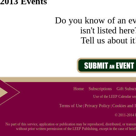
2013 Events
Do you know of an ev
isn't listed here
Tell us about it
Home
Subscriptions
Gift Subscr
Use of the LEEP Calendar serv
Terms of Use
Privacy Policy
Cookies and I
|
|
© 2011-2014 L
No part of this service, application or publication may be reproduced, distributed, or tran
without prior written permission of the LEEP Publishing, except in the case of brie