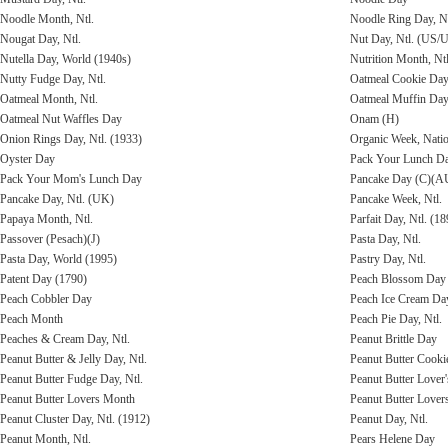
Noodle Month, Ntl.
Noodle Ring Day, Nt
Nougat Day, Ntl.
Nut Day, Ntl. (US/
Nutella Day, World (1940s)
Nutrition Month, Ntl
Nutty Fudge Day, Ntl.
Oatmeal Cookie Day,
Oatmeal Month, Ntl.
Oatmeal Muffin Da
Oatmeal Nut Waffles Day
Onam (H)
Onion Rings Day, Ntl. (1933)
Organic Week, Nati
Oyster Day
Pack Your Lunch D
Pack Your Mom's Lunch Day
Pancake Day (C)(A
Pancake Day, Ntl. (UK)
Pancake Week, Ntl.
Papaya Month, Ntl.
Parfait Day, Ntl. (18
Passover (Pesach)(J)
Pasta Day, Ntl.
Pasta Day, World (1995)
Pastry Day, Ntl.
Patent Day (1790)
Peach Blossom Day
Peach Cobbler Day
Peach Ice Cream Da
Peach Month
Peach Pie Day, Ntl.
Peaches & Cream Day, Ntl.
Peanut Brittle Day
Peanut Butter & Jelly Day, Ntl.
Peanut Butter Cooki
Peanut Butter Fudge Day, Ntl.
Peanut Butter Lover'
Peanut Butter Lovers Month
Peanut Butter Lover
Peanut Cluster Day, Ntl. (1912)
Peanut Day, Ntl.
Peanut Month, Ntl.
Pears Helene Day