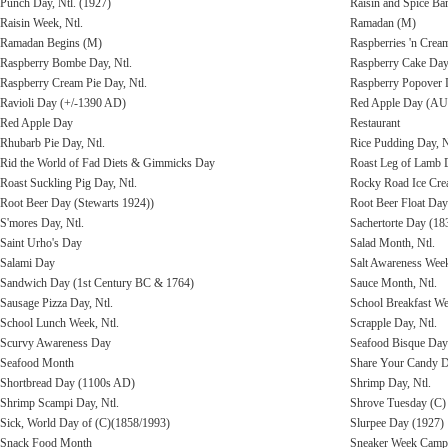
Punch Day, Ntl. (1927)
Raisin and Spice Bar
Raisin Week, Ntl.
Ramadan (M)
Ramadan Begins (M)
Raspberries 'n Cre
Raspberry Bombe Day, Ntl.
Raspberry Cake Day,
Raspberry Cream Pie Day, Ntl.
Raspberry Popover D
Ravioli Day (+/-1390 AD)
Red Apple Day (AU
Red Apple Day
Restaurant
Rhubarb Pie Day, Ntl.
Rice Pudding Day, N
Rid the World of Fad Diets & Gimmicks Day
Roast Leg of Lamb 
Roast Suckling Pig Day, Ntl.
Rocky Road Ice Cre
Root Beer Day (Stewarts 1924))
Root Beer Float Day
S'mores Day, Ntl.
Sachertorte Day (18
Saint Urho's Day
Salad Month, Ntl.
Salami Day
Salt Awareness Wee
Sandwich Day (1st Century BC & 1764)
Sauce Month, Ntl.
Sausage Pizza Day, Ntl.
School Breakfast W
School Lunch Week, Ntl.
Scrapple Day, Ntl.
Scurvy Awareness Day
Seafood Bisque Day
Seafood Month
Share Your Candy 
Shortbread Day (1100s AD)
Shrimp Day, Ntl.
Shrimp Scampi Day, Ntl.
Shrove Tuesday (C)
Sick, World Day of (C)(1858/1993)
Slurpee Day (1927)
Snack Food Month
Sneaker Week Campa