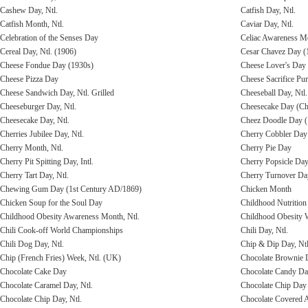
Cashew Day, Ntl.
Catfish Day, Ntl.
Catfish Month, Ntl.
Caviar Day, Ntl.
Celebration of the Senses Day
Celiac Awareness M
Cereal Day, Ntl. (1906)
Cesar Chavez Day (
Cheese Fondue Day (1930s)
Cheese Lover's Day
Cheese Pizza Day
Cheese Sacrifice Pu
Cheese Sandwich Day, Ntl. Grilled
Cheeseball Day, Ntl.
Cheeseburger Day, Ntl.
Cheesecake Day (Che
Cheesecake Day, Ntl.
Cheez Doodle Day (
Cherries Jubilee Day, Ntl.
Cherry Cobbler Day 
Cherry Month, Ntl.
Cherry Pie Day
Cherry Pit Spitting Day, Intl.
Cherry Popsicle Da
Cherry Tart Day, Ntl.
Cherry Turnover Da
Chewing Gum Day (1st Century AD/1869)
Chicken Month
Chicken Soup for the Soul Day
Childhood Nutritio
Childhood Obesity Awareness Month, Ntl.
Childhood Obesity
Chili Cook-off World Championships
Chili Day, Ntl.
Chili Dog Day, Ntl.
Chip & Dip Day, Ntl
Chip (French Fries) Week, Ntl. (UK)
Chocolate Brownie D
Chocolate Cake Day
Chocolate Candy D
Chocolate Caramel Day, Ntl.
Chocolate Chip Day 
Chocolate Chip Day, Ntl.
Chocolate Covered A