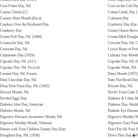
Corn Fritter Day, Ntl.
Corn on the Cob Da
Corpus Christi (C)
Cotton Candy Day (1
Country Ham Month (Eat a)
Crabmeat Day
Crackers Over the Keyboard Day
Cranberry Day (Eat 
Cranberry Day
Cream Cheese Brow
Cream Puff Day, Ntl. (1604)
Cream-filled Dough
Creamsicle Day, Ntl.
Crescent Day, Ntl. 
Croissant Day, Ntl.
Crown Roast of Pork
Culinarians Day (1929)
Culinary Arts Month
Cupcake Day, Ntl. (AU)
Cupcake Day, Ntl. 
Cupcake Day, Ntl. Pro-Life
Cupcake Week, Ntl.
Custard Day, Ntl. Frozen
Dairy Month (1937)
Dark Chocolate Day, Ntl.
Date-Nut Bread Day,
Deep Dish Pizza Day, Ntl. (1943)
Dessert Day, Ntl.
Dessert Month, Ntl.
Devil's Food Cake D
Deviled Eggs Day
Diabetes & Celiac M
Diabetes Alert Day, American
Diabetes Day, World
Diabetes Month, Ntl.
Diabetic Eye Disea
Digestive Diseases Awareness Month, Ntl.
Digestive Motility M
Digestive Motility Month, National
Digestive Tract Par
Dinner with Your Children Family Day (Eat)
Don't Put All Your 
Doughnut Day, Ntl. (1938)
Drive-Thru Day,�Nt