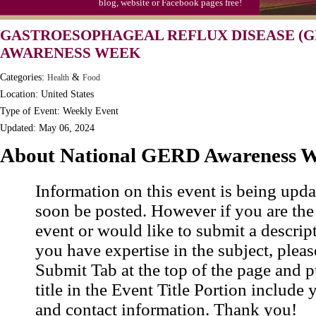
blog, website or Facebook pages free!
GASTROESOPHAGEAL REFLUX DISEASE (G
AWARENESS WEEK
Categories:
&
Health
Food
Location: United States
Type of Event: Weekly Event
Updated: May 06, 2024
About National GERD Awareness 
Information on this event is being upda
soon be posted. However if you are the
event or would like to submit a descrip
you have expertise in the subject, pleas
Submit Tab at the top of the page and pu
title in the Event Title Portion include 
and contact information. Thank you!