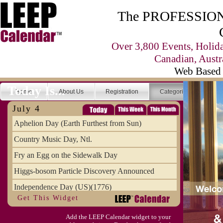
The PROFESSIONA
Over 3,800 Events, Holid
Canadian, Austr
Web Based 
Today Is...
Home
About Us
Registration
Categories
Se
July 4
Aphelion Day (Earth Furthest from Sun)
Country Music Day, Ntl.
Fry an Egg on the Sidewalk Day
Higgs-bosom Particle Discovery Announced
Independence Day (US)(1776)
Get This Widget
Meat Day, Independence From
Add the LEEP Calendar widget to your
Wife Carrying Championships, Intl. (FI)