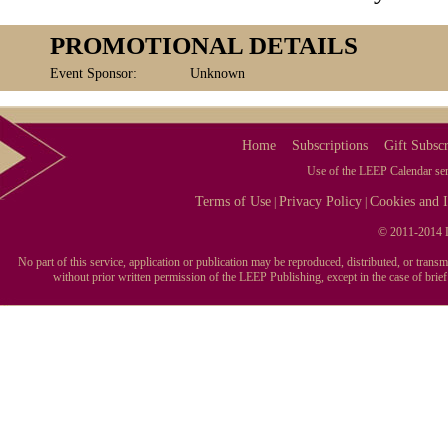
PROMOTIONAL DETAILS
Event Sponsor:
Unknown
Home
Subscriptions
Gift Subscr
Use of the LEEP Calendar serv
Terms of Use
Privacy Policy
Cookies and I
|
|
© 2011-2014 L
No part of this service, application or publication may be reproduced, distributed, or tran
without prior written permission of the LEEP Publishing, except in the case of brie