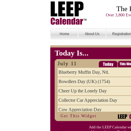
The 
Over 3,800 Eve
Home
About Us
Registratio
Today Is...
July 11
Blueberry Muffin Day, Ntl.
Bowdlers Day (UK) (1754)
Cheer Up the Lonely Day
Collector Car Appreciation Day
Cow Appreciation Day
Get This Widget
Population Day, World
Add the LEEP Calendar wi
Slurpee Day (1927)