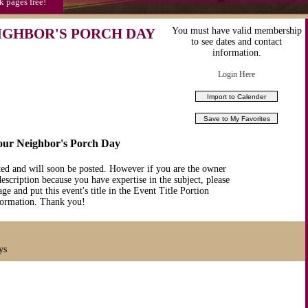
k pages free!
IGHBOR'S PORCH DAY
You must have valid membership
to see dates and contact
information.
Login Here
Your Neighbor's Porch Day
ted and will soon be posted. However if you are the owner
description because you have expertise in the subject, please
ge and put this event's title in the Event Title Portion
nformation. Thank you!
ys