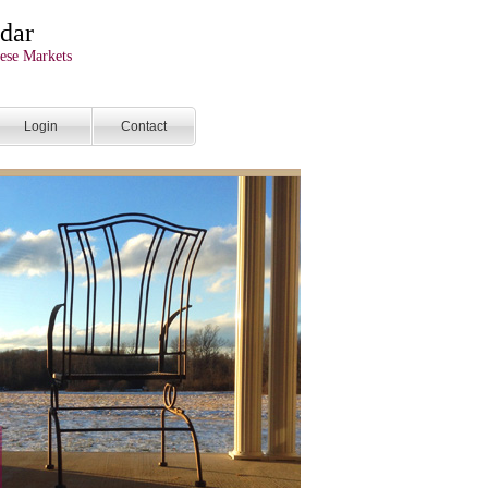
dar
ese Markets
Login
Contact