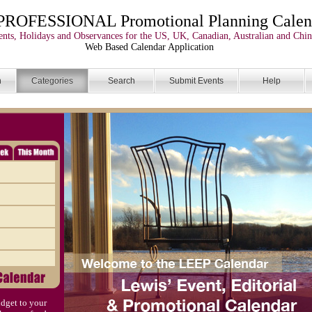
PROFESSIONAL Promotional Planning Calen
nts, Holidays and Observances for the US, UK, Canadian, Australian and Chin
Web Based Calendar Application
n
Categories
Search
Submit Events
Help
dget to your