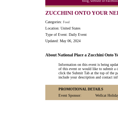
blog, website or Faceboo
Triplet Convention
ZUCCHINI ONTO YOUR NE
Categories:
Food
Location: United States
Type of Event: Daily Event
Updated: May 06, 2024
About National Place a Zucchini Onto 
Information on this event is being upda
of this event or would like to submit a 
click the Submit Tab at the top of the pa
include your description and contact i
PROMOTIONAL DETAILS
Event Sponsor:
Wellcat Holida