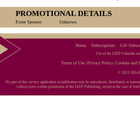
PROMOTIONAL DETAILS
Event Sponsor:
Unknown
Home
Subscriptions
Gift Subscr
Use of the LEEP Calendar serv
Terms of Use
Privacy Policy
Cookies and I
|
|
© 2011-2014 L
No part of this service, application or publication may be reproduced, distributed, or tran
without prior written permission of the LEEP Publishing, except in the case of brie