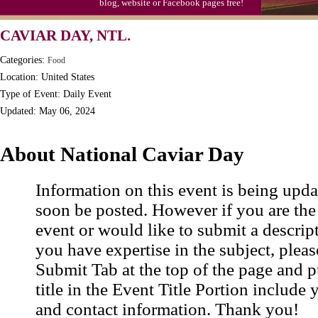
blog, website or Facebook pages free!
Triplet Convention
CAVIAR DAY, NTL.
Categories:
Food
Location: United States
Type of Event: Daily Event
Updated: May 06, 2024
About National Caviar Day
Information on this event is being upda
soon be posted. However if you are the
event or would like to submit a descrip
you have expertise in the subject, pleas
Submit Tab at the top of the page and pu
title in the Event Title Portion include 
and contact information. Thank you!