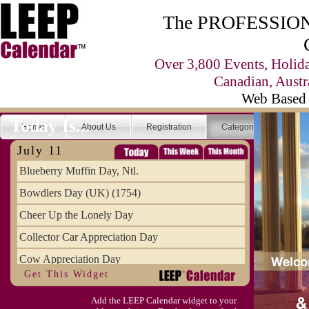
The PROFESSIONA
Over 3,800 Events, Holid
Canadian, Austr
Web Based 
Today Is...
Home
About Us
Registration
Categories
Se
July 11
Blueberry Muffin Day, Ntl.
Bowdlers Day (UK) (1754)
Cheer Up the Lonely Day
Collector Car Appreciation Day
Cow Appreciation Day
Get This Widget
Population Day, World
Add the LEEP Calendar widget to your
Slurpee Day (1927)