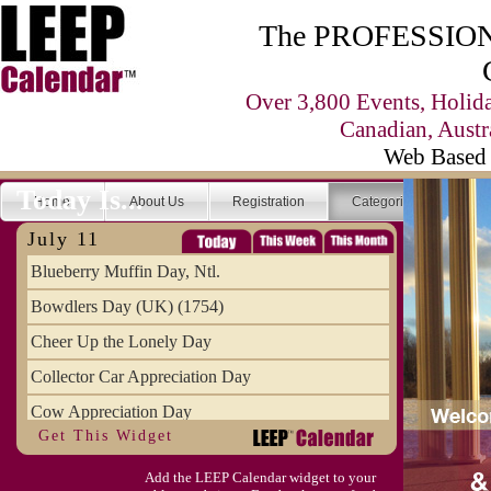
The PROFESSIONA
Over 3,800 Events, Holid
Canadian, Austr
Web Based 
Today Is...
Home
About Us
Registration
Categories
Se
July 11
Blueberry Muffin Day, Ntl.
Bowdlers Day (UK) (1754)
Cheer Up the Lonely Day
Collector Car Appreciation Day
Cow Appreciation Day
Get This Widget
Population Day, World
Add the LEEP Calendar widget to your
Slurpee Day (1927)