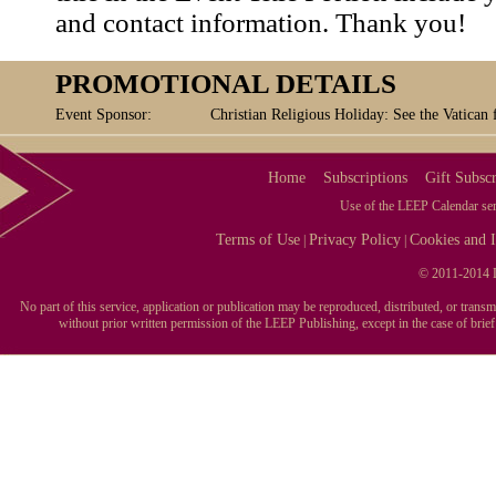
and contact information. Thank you!
PROMOTIONAL DETAILS
Event Sponsor:
Christian Religious Holiday: See the Vatican 
Home
Subscriptions
Gift Subscr
Use of the LEEP Calendar serv
Terms of Use
Privacy Policy
Cookies and I
|
|
© 2011-2014 L
No part of this service, application or publication may be reproduced, distributed, or tran
without prior written permission of the LEEP Publishing, except in the case of brie