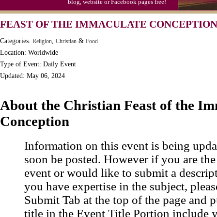
blog, website or Facebook pages free!
Triplet Convention
FEAST OF THE IMMACULATE CONCEPTION 
Categories:
,
&
Religion
Christian
Food
Location: Worldwide
Type of Event: Daily Event
Updated: May 06, 2024
About the Christian Feast of the I
Conception
Information on this event is being upda
soon be posted. However if you are the
event or would like to submit a descrip
you have expertise in the subject, pleas
Submit Tab at the top of the page and pu
title in the Event Title Portion include 