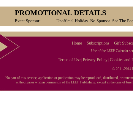
PROMOTIONAL DETAILS
Event Sponsor:
Unofficial Holiday. No Sponsor. See The Pop
Home
Subscriptions
Gift Subscr
Use of the LEEP Calendar serv
Terms of Use
Privacy Policy
Cookies and I
|
|
© 2011-2014 L
No part of this service, application or publication may be reproduced, distributed, or tran
without prior written permission of the LEEP Publishing, except in the case of brie