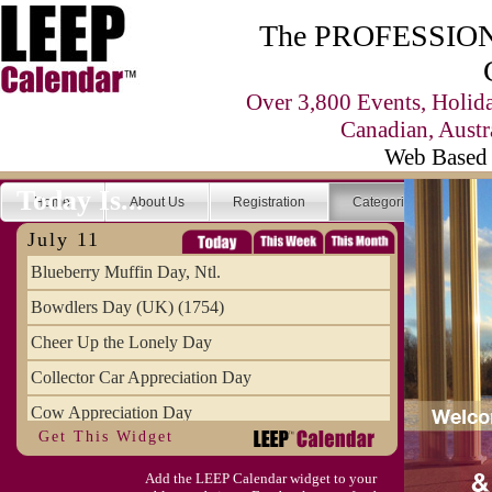
The PROFESSIONA
Over 3,800 Events, Holid
Canadian, Austr
Web Based 
Today Is...
Home
About Us
Registration
Categories
Se
July 11
Blueberry Muffin Day, Ntl.
Bowdlers Day (UK) (1754)
Cheer Up the Lonely Day
Collector Car Appreciation Day
Cow Appreciation Day
Get This Widget
Population Day, World
Add the LEEP Calendar widget to your
Slurpee Day (1927)