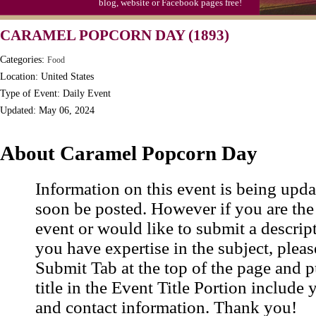
blog, website or Facebook pages free!
Triplet Convention
CARAMEL POPCORN DAY (1893)
Categories:
Food
Location: United States
Type of Event: Daily Event
Updated: May 06, 2024
About Caramel Popcorn Day
Information on this event is being upda
soon be posted. However if you are the
event or would like to submit a descrip
you have expertise in the subject, pleas
Submit Tab at the top of the page and pu
title in the Event Title Portion include 
and contact information. Thank you!