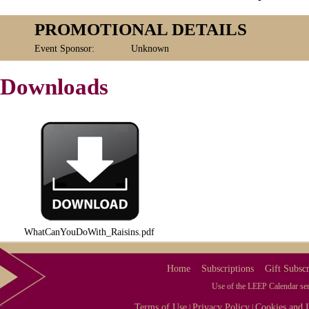
PROMOTIONAL DETAILS
Event Sponsor:
Unknown
Downloads
WhatCanYouDoWith_Raisins.pdf
Home
Subscriptions
Gift Subscr
Use of the LEEP Calendar serv
Terms of Use
Privacy Policy
Cookies and I
|
|