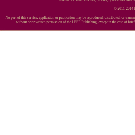
© 2011-2014 L
No part of this service, application or publication may be reproduced, distributed, or tran
without prior written permission of the LEEP Publishing, except in the case of brie