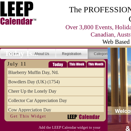
The PROFESSIONA
Over 3,800 Events, Holid
Canadian, Austr
Web Based 
Today Is...
Home
About Us
Registration
Categories
Se
July 11
Blueberry Muffin Day, Ntl.
Bowdlers Day (UK) (1754)
Cheer Up the Lonely Day
Collector Car Appreciation Day
Cow Appreciation Day
Get This Widget
Population Day, World
Add the LEEP Calendar widget to your
Slurpee Day (1927)