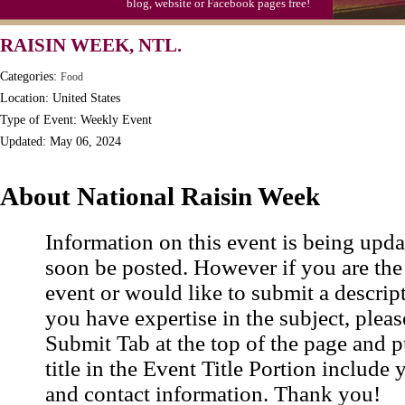
blog, website or Facebook pages free!
Triplet Convention
RAISIN WEEK, NTL.
Categories:
Food
Location: United States
Type of Event: Weekly Event
Updated: May 06, 2024
About National Raisin Week
Information on this event is being upda
soon be posted. However if you are the
event or would like to submit a descrip
you have expertise in the subject, pleas
Submit Tab at the top of the page and pu
title in the Event Title Portion include 
and contact information. Thank you!