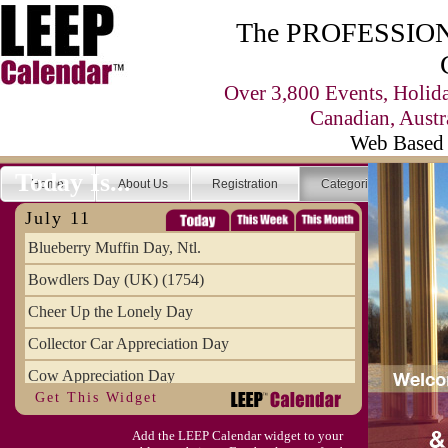
The PROFESSIONA
Over 3,800 Events, Holid
Canadian, Austr
Web Based 
Today Is...
Home
About Us
Registration
Categories
Se
July 11
Blueberry Muffin Day, Ntl.
Bowdlers Day (UK) (1754)
Cheer Up the Lonely Day
Collector Car Appreciation Day
Cow Appreciation Day
Get This Widget
Population Day, World
Add the LEEP Calendar widget to your
Slurpee Day (1927)