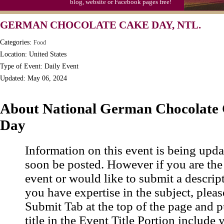
blog, website or Facebook pages free!
Triplet Convention
GERMAN CHOCOLATE CAKE DAY, NTL.
Categories:
Food
Location: United States
Type of Event: Daily Event
Updated: May 06, 2024
About National German Chocolate
Day
Information on this event is being upda
soon be posted. However if you are the
event or would like to submit a descrip
you have expertise in the subject, pleas
Submit Tab at the top of the page and pu
title in the Event Title Portion include 