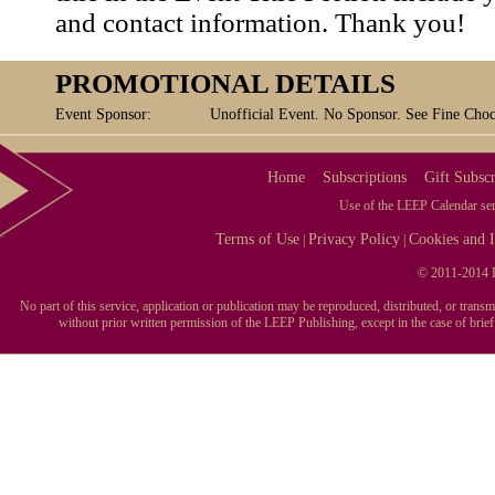
and contact information. Thank you!
PROMOTIONAL DETAILS
Event Sponsor:
Unofficial Event. No Sponsor. See Fine Chocol
Home
Subscriptions
Gift Subscr
Use of the LEEP Calendar serv
Terms of Use
Privacy Policy
Cookies and I
|
|
© 2011-2014 L
No part of this service, application or publication may be reproduced, distributed, or tran
without prior written permission of the LEEP Publishing, except in the case of brie