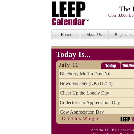
The 
Over 3,800 Eve
Home
About Us
Registratio
Today Is...
July 11
Blueberry Muffin Day, Ntl.
Bowdlers Day (UK) (1754)
Cheer Up the Lonely Day
Collector Car Appreciation Day
Cow Appreciation Day
Get This Widget
Population Day, World
Add the LEEP Calendar wi
Slurpee Day (1927)