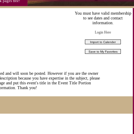
k pages free!
You must have valid membership
to see dates and contact
information.
Login Here
ted and will soon be posted. However if you are the owner
description because you have expertise in the subject, please
ge and put this event's title in the Event Title Portion
nformation. Thank you!