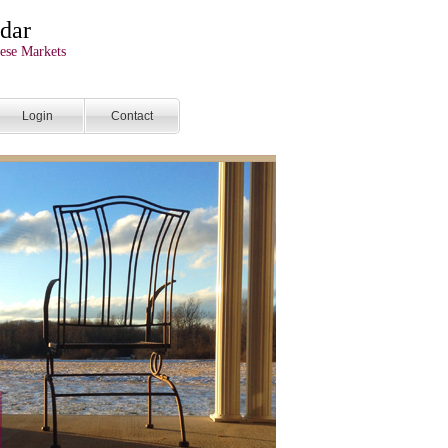
dar
ese Markets
Login
Contact