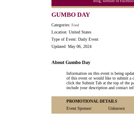
blog, website or Faceboo
Triplet Convention
GUMBO DAY
Categories:
Food
Location: United States
Type of Event: Daily Event
Updated: May 06, 2024
About Gumbo Day
Information on this event is being upda
of this event or would like to submit a 
click the Submit Tab at the top of the pa
include your description and contact i
PROMOTIONAL DETAILS
Event Sponsor:
Unknown