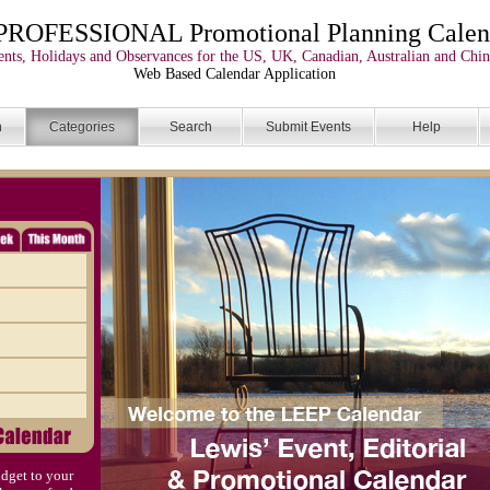
PROFESSIONAL Promotional Planning Calen
nts, Holidays and Observances for the US, UK, Canadian, Australian and Chin
Web Based Calendar Application
n
Categories
Search
Submit Events
Help
dget to your