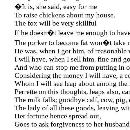
�It is, she said, easy for me
To raise chickens about my house.
The fox will be very skillful
If he doesn�t leave me enough to have
The porker to become fat won�t take 
He was, when I got him, of reasonable 
I will have, when I sell him, fine and 
And who can stop me from putting in ou
Considering the money I will have, a co
Whom I will see leap about among the 
Perrette on this thoughts, leaps also, c
The milk falls; goodbye calf, cow, pig,
The lady of all these goods, leaving wi
Her fortune hence spread out,
Goes to ask forgiveness to her husband