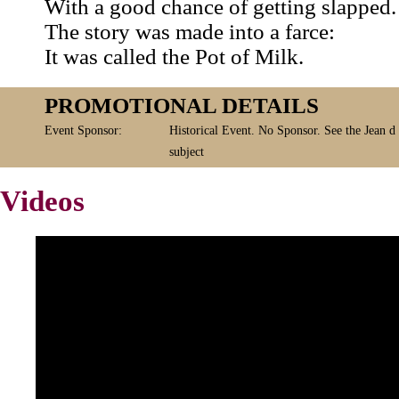
With a good chance of getting slapped.
The story was made into a farce:
It was called the Pot of Milk.
PROMOTIONAL DETAILS
Event Sponsor:
Historical Event. No Sponsor. See the Jean d
subject
Videos