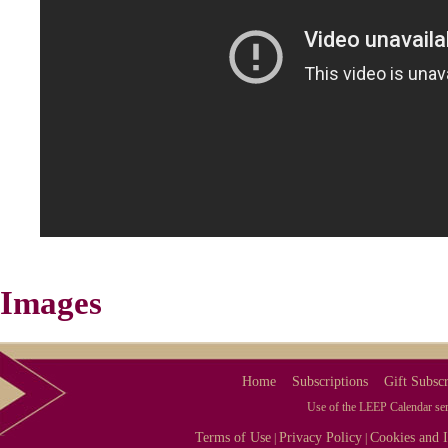
Images
Home
Subscriptions
Gift Subscr
Use of the LEEP Calendar serv
Terms of Use
Privacy Policy
Cookies and I
|
|