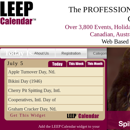
The PROFESSIONA
Over 3,800 Events, Holid
Canadian, Austr
Web Based 
Today Is...
Home
About Us
Registration
Categories
Se
July 5
Apple Turnover Day, Ntl.
Bikini Day (1946)
Cherry Pit Spitting Day, Intl.
Cooperatives, Intl. Day of
Graham Cracker Day, Ntl.
Get This Widget
Hargobind (1595) (S)
Add the LEEP Calendar widget to your
Hop-a-Park Day