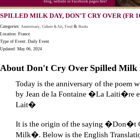
blog, website or Facebook pages free!
Moon-1st Quarter
SPILLED MILK DAY, DON'T CRY OVER (FR 1
Workaholics Day, Ntl.
Categories:
,
,
&
Anniversary
Culture & Art
Food
Books
Location: France
Type of Event: Daily Event
Updated: May 06, 2024
About Don't Cry Over Spilled Milk
Today is the anniversary of the poem w
by Jean de la Fontaine �La Laiti�re et
Lait�
It is the origin of the saying �Don�t 
Milk�. Below is the English Translati