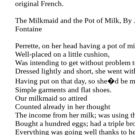
original French.
The Milkmaid and the Pot of Milk, By 
Fontaine
Perrette, on her head having a pot of m
Well-placed on a little cushion,
Was intending to get without problem t
Dressed lightly and short, she went with
Having put on that day, so she�d be mo
Simple garments and flat shoes.
Our milkmaid so attired
Counted already in her thought
The income from her milk; was using 
Bought a hundred eggs; had a triple br
Everything was going well thanks to her