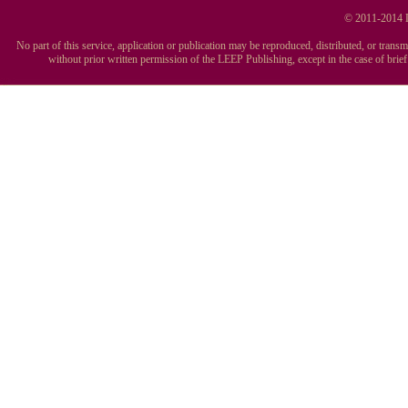
© 2011-2014 L
No part of this service, application or publication may be reproduced, distributed, or tran
without prior written permission of the LEEP Publishing, except in the case of brie