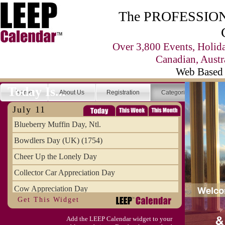
The PROFESSIONA
Over 3,800 Events, Holid
Canadian, Austr
Web Based 
Today Is...
Home
About Us
Registration
Categories
Se
July 11
Blueberry Muffin Day, Ntl.
Bowdlers Day (UK) (1754)
Cheer Up the Lonely Day
Collector Car Appreciation Day
Cow Appreciation Day
Get This Widget
Population Day, World
Add the LEEP Calendar widget to your
Slurpee Day (1927)