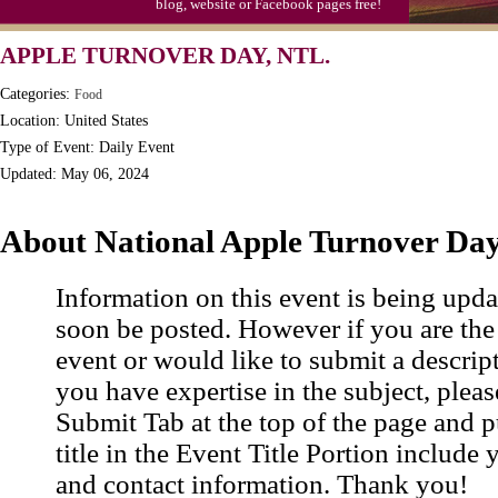
blog, website or Facebook pages free!
Triplet Convention
APPLE TURNOVER DAY, NTL.
Categories:
Food
Location: United States
Type of Event: Daily Event
Updated: May 06, 2024
About National Apple Turnover Da
Information on this event is being upda
soon be posted. However if you are the
event or would like to submit a descrip
you have expertise in the subject, pleas
Submit Tab at the top of the page and pu
title in the Event Title Portion include 
and contact information. Thank you!