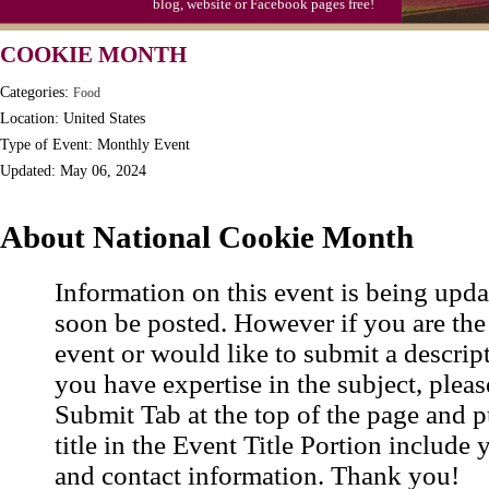
blog, website or Facebook pages free!
Triplet Convention
COOKIE MONTH
Categories:
Food
Location: United States
Type of Event: Monthly Event
Updated: May 06, 2024
About National Cookie Month
Information on this event is being upda
soon be posted. However if you are the
event or would like to submit a descrip
you have expertise in the subject, pleas
Submit Tab at the top of the page and pu
title in the Event Title Portion include 
and contact information. Thank you!