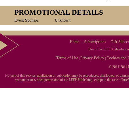
PROMOTIONAL DETAILS
Event Sponsor:
Unknown
Home
Subscriptions
Gift Subscr
Use of the LEEP Calendar serv
Terms of Use
Privacy Policy
Cookies and I
|
|
© 2011-2014 L
No part of this service, application or publication may be reproduced, distributed, or tran
without prior written permission of the LEEP Publishing, except in the case of brie