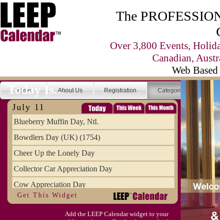
The PROFESSIONA
Over 3,800 Events, Holid
Canadian, Austr
Web Based 
Today Is...
Home
About Us
Registration
Categories
Se
July 11
Blueberry Muffin Day, Ntl.
Bowdlers Day (UK) (1754)
Cheer Up the Lonely Day
Collector Car Appreciation Day
Cow Appreciation Day
Get This Widget
Population Day, World
Add the LEEP Calendar widget to your
Slurpee Day (1927)