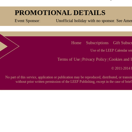
PROMOTIONAL DETAILS
Event Sponsor:
Unofficial holiday with no sponsor. See Amer
Home
Subscriptions
Gift Subscr
Use of the LEEP Calendar serv
Terms of Use
Privacy Policy
Cookies and I
|
|
© 2011-2014 L
No part of this service, application or publication may be reproduced, distributed, or tran
without prior written permission of the LEEP Publishing, except in the case of brie