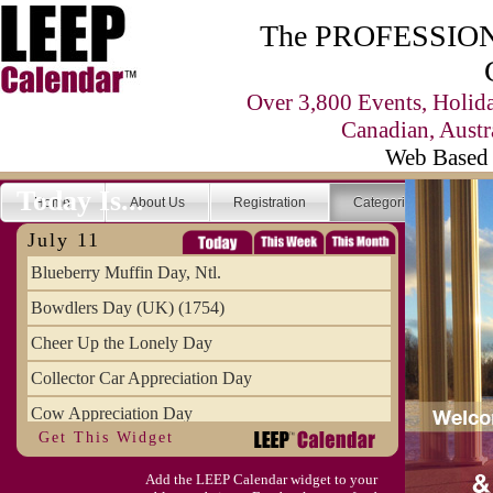
The PROFESSIONA
Over 3,800 Events, Holid
Canadian, Austr
Web Based 
Today Is...
Home
About Us
Registration
Categories
Se
July 11
Blueberry Muffin Day, Ntl.
Bowdlers Day (UK) (1754)
Cheer Up the Lonely Day
Collector Car Appreciation Day
Cow Appreciation Day
Get This Widget
Population Day, World
Add the LEEP Calendar widget to your
Slurpee Day (1927)