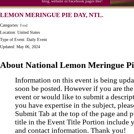
blog, website or Facebook pages free!
Triplet Convention
LEMON MERINGUE PIE DAY, NTL.
Categories:
Food
Location: United States
Type of Event: Daily Event
Updated: May 06, 2024
About National Lemon Meringue P
Information on this event is being upda
soon be posted. However if you are the
event or would like to submit a descrip
you have expertise in the subject, pleas
Submit Tab at the top of the page and pu
title in the Event Title Portion include 
and contact information. Thank you!