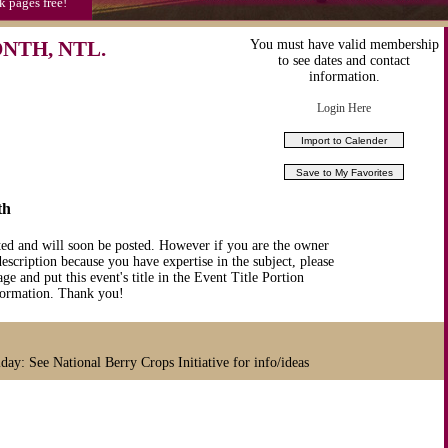
k pages free!
NTH, NTL.
You must have valid membership
to see dates and contact
information.
Login Here
th
ted and will soon be posted. However if you are the owner
description because you have expertise in the subject, please
ge and put this event's title in the Event Title Portion
nformation. Thank you!
day: See National Berry Crops Initiative for info/ideas