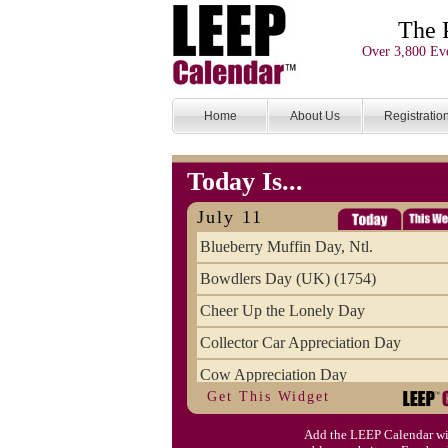
The 
Over 3,800 Eve
Home
About Us
Registratio
Today Is...
July 11
Blueberry Muffin Day, Ntl.
Bowdlers Day (UK) (1754)
Cheer Up the Lonely Day
Collector Car Appreciation Day
Cow Appreciation Day
Get This Widget
Population Day, World
Add the LEEP Calendar wi
Slurpee Day (1927)