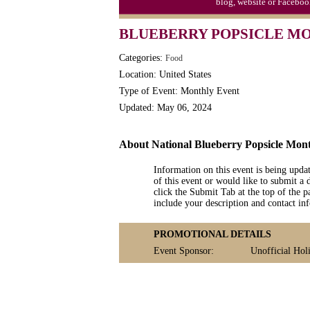
blog, website or Faceboo
Triplet Convention
BLUEBERRY POPSICLE MO
Categories:
Food
Location: United States
Type of Event: Monthly Event
Updated: May 06, 2024
About National Blueberry Popsicle Mon
Information on this event is being upda
of this event or would like to submit a 
click the Submit Tab at the top of the pa
include your description and contact i
PROMOTIONAL DETAILS
Event Sponsor:
Unofficial Holi