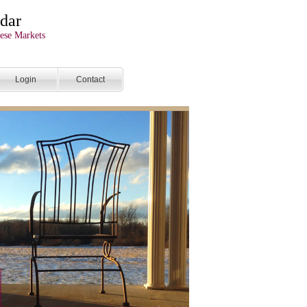
dar
ese Markets
Login
Contact