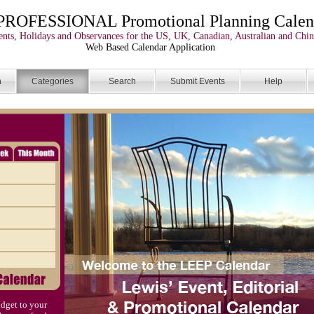
PROFESSIONAL Promotional Planning Calen
nts, Holidays and Observances for the US, UK, Canadian, Australian and Chin
Web Based Calendar Application
n
Categories
Search
Submit Events
Help
dget to your