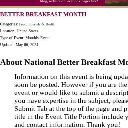
blog, website or Facebook pages free!
BETTER BREAKFAST MONTH
Categories:
,
&
Food
Lifestyle
Health
Location: United States
Type of Event: Monthly Event
Updated: May 06, 2024
About National Better Breakfast M
Information on this event is being upda
soon be posted. However if you are the
event or would like to submit a descrip
you have expertise in the subject, pleas
Submit Tab at the top of the page and pu
title in the Event Title Portion include 
and contact information. Thank you!