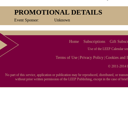
PROMOTIONAL DETAILS
Event Sponsor:
Unknown
Home
Subscriptions
Gift Subscr
Use of the LEEP Calendar serv
Terms of Use
Privacy Policy
Cookies and I
|
|
© 2011-2014 L
No part of this service, application or publication may be reproduced, distributed, or tran
without prior written permission of the LEEP Publishing, except in the case of brie