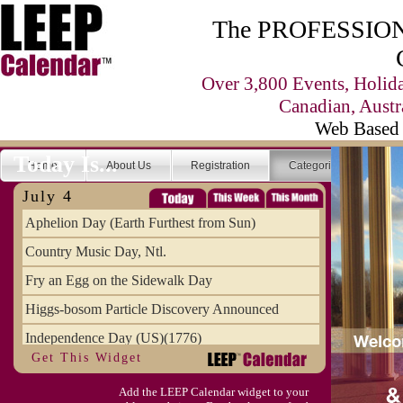
The PROFESSIONA
Over 3,800 Events, Holid
Canadian, Austr
Web Based 
Today Is...
Home
About Us
Registration
Categories
Se
July 4
Aphelion Day (Earth Furthest from Sun)
Country Music Day, Ntl.
Fry an Egg on the Sidewalk Day
Higgs-bosom Particle Discovery Announced
Independence Day (US)(1776)
Get This Widget
Meat Day, Independence From
Add the LEEP Calendar widget to your
Wife Carrying Championships, Intl. (FI)