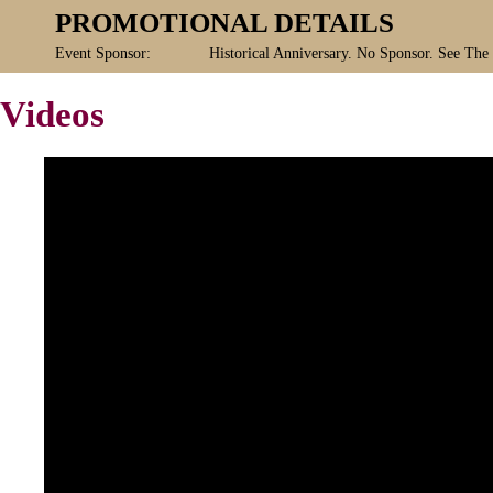
PROMOTIONAL DETAILS
Event Sponsor:
Historical Anniversary. No Sponsor. See The
Videos