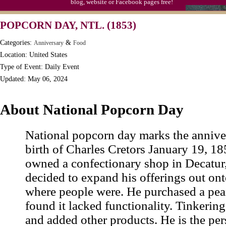
blog, website or Facebook pages free!
Moon-1st Quarter
POPCORN DAY, NTL. (1853)
Workaholics Day, Ntl.
Categories:
&
Anniversary
Food
Location: United States
Type of Event: Daily Event
Updated: May 06, 2024
About National Popcorn Day
National popcorn day marks the anniver
birth of Charles Cretors January 19, 18
owned a confectionary shop in Decatur,
decided to expand his offerings out on
where people were. He purchased a pean
found it lacked functionality. Tinkering
and added other products. He is the per