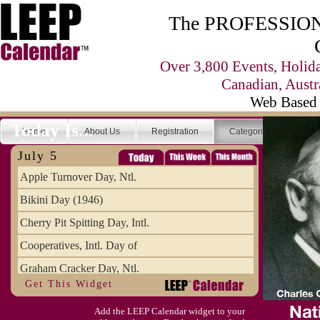
The PROFESSIONA
Over 3,800 Events, Holid
Canadian, Austr
Web Based 
Today Is...
Home
About Us
Registration
Categories
Se
July 5
Apple Turnover Day, Ntl.
Bikini Day (1946)
Cherry Pit Spitting Day, Intl.
Cooperatives, Intl. Day of
Graham Cracker Day, Ntl.
Get This Widget
Hargobind (1595) (S)
Add the LEEP Calendar widget to your
Hop-a-Park Day