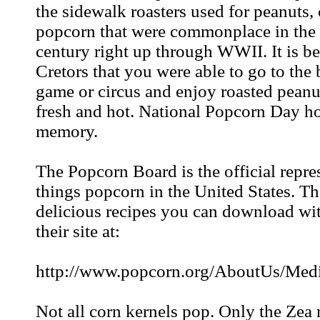
the sidewalk roasters used for peanuts,
popcorn that were commonplace in the 
century right up through WWII. It is b
Cretors that you were able to go to the
game or circus and enjoy roasted peanu
fresh and hot. National Popcorn Day h
memory.
The Popcorn Board is the official repres
things popcorn in the United States. T
delicious recipes you can download wit
their site at:
http://www.popcorn.org/AboutUs/Medi
Not all corn kernels pop. Only the Zea