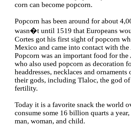
corn can become popcorn.
Popcorn has been around for about 4,00
wasn�t until 1519 that Europeans woul
Cortes got his first sight of popcorn w
Mexico and came into contact with the 
Popcorn was an important food for the 
who also used popcorn as decoration f
headdresses, necklaces and ornaments o
their gods, including Tlaloc, the god of
fertility.
Today it is a favorite snack the world 
consume some 16 billion quarts a year, 
man, woman, and child.