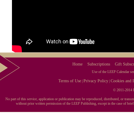
Home
Subscriptions
Gift Subscr
Use of the LEEP Calendar serv
Terms of Use
Privacy Policy
Cookies and I
|
|
© 2011-2014 L
No part of this service, application or publication may be reproduced, distributed, or tran
without prior written permission of the LEEP Publishing, except in the case of brie