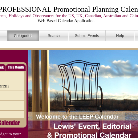
PROFESSIONAL Promotional Planning Calen
nts, Holidays and Observances for the US, UK, Canadian, Australian and Chin
Web Based Calendar Application
n
Categories
Search
Submit Events
Help
uprem
dget to your