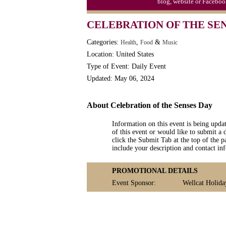
blog, website or Faceboo
CELEBRATION OF THE SE
Categories:
,
&
Health
Food
Music
Location: United States
Type of Event: Daily Event
Updated: May 06, 2024
About Celebration of the Senses Day
Information on this event is being upda
of this event or would like to submit a 
click the Submit Tab at the top of the pa
include your description and contact i
PROMOTIONAL DETAILS
Event Sponsor:
Wellcat Holida