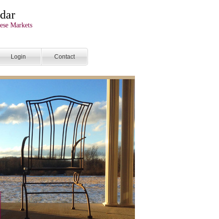
dar
ese Markets
Login
Contact