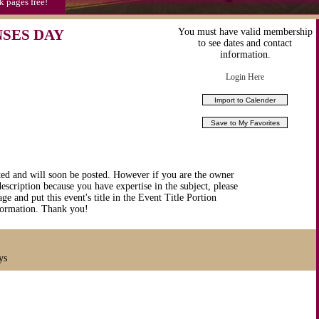
k pages free!
NSES DAY
You must have valid membership
to see dates and contact
information.
Login Here
ted and will soon be posted. However if you are the owner
description because you have expertise in the subject, please
ge and put this event's title in the Event Title Portion
nformation. Thank you!
ys