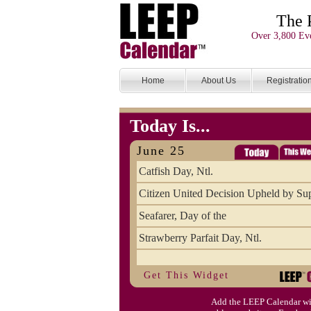
The 
Over 3,800 Eve
Home
About Us
Registratio
Today Is...
June 25
Catfish Day, Ntl.
Citizen United Decision Upheld by S
Seafarer, Day of the
Strawberry Parfait Day, Ntl.
Get This Widget
Add the LEEP Calendar wi