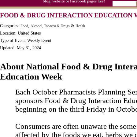
blog, website or Facebook pages free!
FOOD & DRUG INTERACTION EDUCATION
Categories:
,
&
Food
Alcohol, Tobacco & Drugs
Health
Location: United States
Type of Event: Weekly Event
Updated: May 31, 2024
About National Food & Drug Intera
Education Week
Each October Pharmacists Planning Serv
sponsors Food & Drug Interaction Edu
beginning on the third Friday in Octobe
Consumers are often unaware the some 
affected by the foods we eat, herbs we