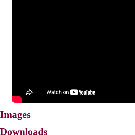
Images
Downloads