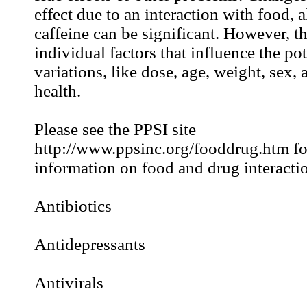
effect due to an interaction with food, 
caffeine can be significant. However, t
individual factors that influence the pot
variations, like dose, age, weight, sex, 
health.
Please see the PPSI site
http://www.ppsinc.org/fooddrug.htm for
information on food and drug interactio
Antibiotics
Antidepressants
Antivirals