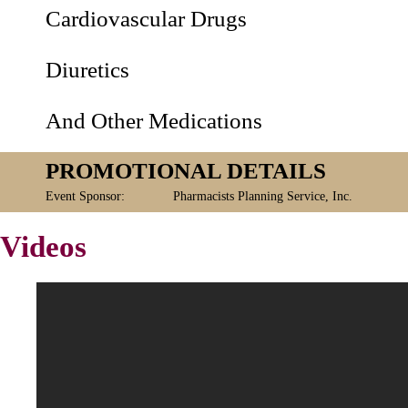
Cardiovascular Drugs
Diuretics
And Other Medications
PROMOTIONAL DETAILS
Event Sponsor:
Pharmacists Planning Service, Inc.
Videos