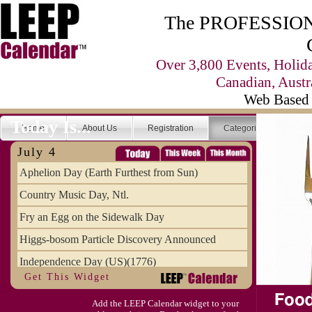
The PROFESSIONA
Over 3,800 Events, Holid
Canadian, Austr
Web Based 
Today Is...
Home
About Us
Registration
Categories
Se
July 4
Aphelion Day (Earth Furthest from Sun)
Country Music Day, Ntl.
Fry an Egg on the Sidewalk Day
Higgs-bosom Particle Discovery Announced
Independence Day (US)(1776)
Get This Widget
Meat Day, Independence From
Add the LEEP Calendar widget to your
Wife Carrying Championships, Intl. (FI)