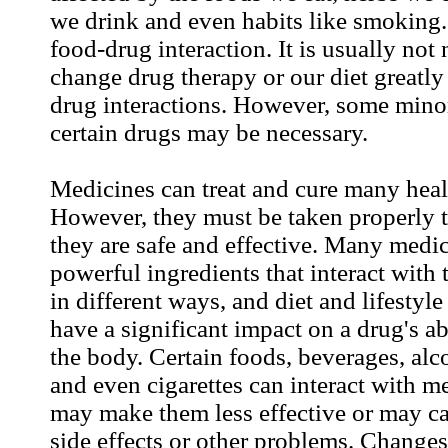
we drink and even habits like smoking. 
food-drug interaction. It is usually not
change drug therapy or our diet greatly
drug interactions. However, some mino
certain drugs may be necessary.
Medicines can treat and cure many hea
However, they must be taken properly t
they are safe and effective. Many medi
powerful ingredients that interact wit
in different ways, and diet and lifestyl
have a significant impact on a drug's ab
the body. Certain foods, beverages, alco
and even cigarettes can interact with m
may make them less effective or may c
side effects or other problems. Changes