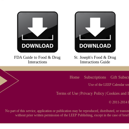
FDA Guide to Food & Drug
St. Joseph's Food & Drug
Interactions
Interactions Guide
Home
Subscriptions
Gift Subscr
Use of the LEEP Calendar serv
Terms of Use
Privacy Policy
Cookies and I
|
|
© 2011-2014 L
No part of this service, application or publication may be reproduced, distributed, or tran
without prior written permission of the LEEP Publishing, except in the case of brie