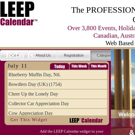
The PROFESSIONA
Over 3,800 Events, Holid
Canadian, Austr
Web Based 
Today Is...
Home
About Us
Registration
Categories
Se
July 11
Blueberry Muffin Day, Ntl.
Bowdlers Day (UK) (1754)
Cheer Up the Lonely Day
Collector Car Appreciation Day
Cow Appreciation Day
Get This Widget
Population Day, World
Add the LEEP Calendar widget to your
Slurpee Day (1927)