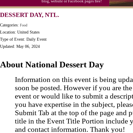
blog, website or Facebook pages free!
Triplet Convention
DESSERT DAY, NTL.
Categories:
Food
Location: United States
Type of Event: Daily Event
Updated: May 06, 2024
About National Dessert Day
Information on this event is being upda
soon be posted. However if you are the
event or would like to submit a descrip
you have expertise in the subject, pleas
Submit Tab at the top of the page and pu
title in the Event Title Portion include 
and contact information. Thank you!