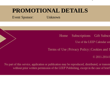
PROMOTIONAL DETAILS
Event Sponsor:
Unknown
Home
Subscriptions
Gift Subscr
Use of the LEEP Calendar serv
Terms of Use
Privacy Policy
Cookies and I
|
|
© 2011-2014 L
No part of this service, application or publication may be reproduced, distributed, or tran
without prior written permission of the LEEP Publishing, except in the case of brie