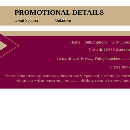
PROMOTIONAL DETAILS
Event Sponsor:
Unknown
Home
Subscriptions
Gift Subscr
Use of the LEEP Calendar serv
Terms of Use
Privacy Policy
Cookies and I
|
|
© 2011-2014 L
No part of this service, application or publication may be reproduced, distributed, or tran
without prior written permission of the LEEP Publishing, except in the case of brie