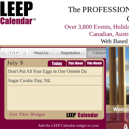
The PROFESSIONA
Over 3,800 Events, Holid
Canadian, Austr
Web Based 
Today Is...
Home
About Us
Registration
Categories
Se
July 9
Don't Put All Your Eggs in One Omelet Da
Sugar Cookie Day, Ntl.
Get This Widget
Add the LEEP Calendar widget to your