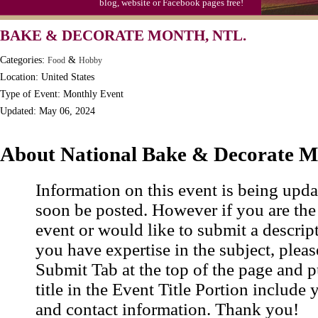
blog, website or Facebook pages free!
BAKE & DECORATE MONTH, NTL.
Categories:
&
Food
Hobby
Location: United States
Type of Event: Monthly Event
Updated: May 06, 2024
About National Bake & Decorate 
Information on this event is being upda
soon be posted. However if you are the
event or would like to submit a descrip
you have expertise in the subject, pleas
Submit Tab at the top of the page and pu
title in the Event Title Portion include 
and contact information. Thank you!