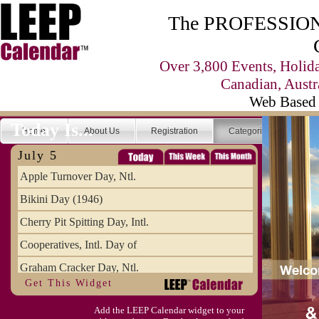
The PROFESSIONA
Over 3,800 Events, Holid
Canadian, Austr
Web Based 
Today Is...
Home
About Us
Registration
Categories
Se
July 5
Apple Turnover Day, Ntl.
Bikini Day (1946)
Cherry Pit Spitting Day, Intl.
Cooperatives, Intl. Day of
Graham Cracker Day, Ntl.
Get This Widget
Hargobind (1595) (S)
Add the LEEP Calendar widget to your
Hop-a-Park Day