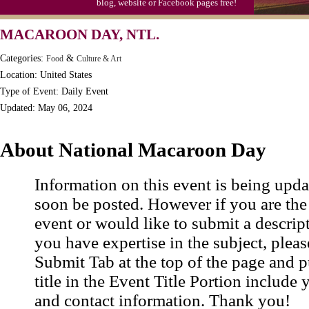
blog, website or Facebook pages free!
Moon-1st Quarter
MACAROON DAY, NTL.
Workaholics Day, Ntl.
Categories:
&
Food
Culture & Art
Location: United States
Type of Event: Daily Event
Updated: May 06, 2024
About National Macaroon Day
Information on this event is being upda
soon be posted. However if you are the
event or would like to submit a descrip
you have expertise in the subject, pleas
Submit Tab at the top of the page and pu
title in the Event Title Portion include 
and contact information. Thank you!