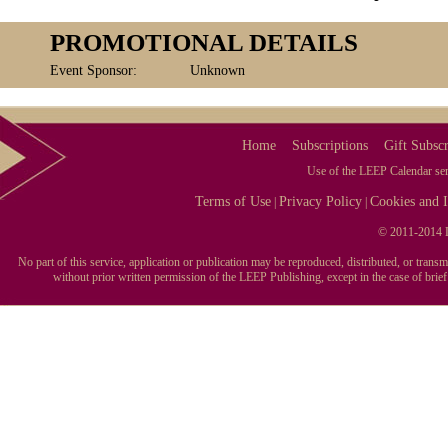
PROMOTIONAL DETAILS
Event Sponsor:
Unknown
Home
Subscriptions
Gift Subscr
Use of the LEEP Calendar serv
Terms of Use
Privacy Policy
Cookies and I
|
|
© 2011-2014 L
No part of this service, application or publication may be reproduced, distributed, or tran
without prior written permission of the LEEP Publishing, except in the case of brie