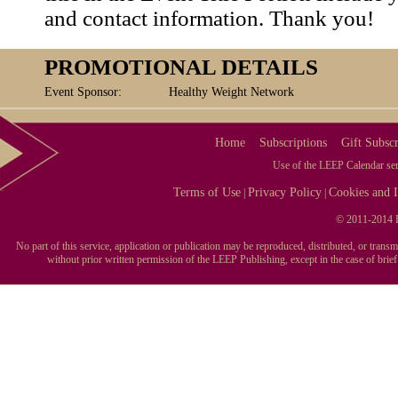
and contact information. Thank you!
PROMOTIONAL DETAILS
Event Sponsor:
Healthy Weight Network
Home
Subscriptions
Gift Subscr
Use of the LEEP Calendar serv
Terms of Use
Privacy Policy
Cookies and I
|
|
© 2011-2014 L
No part of this service, application or publication may be reproduced, distributed, or tran
without prior written permission of the LEEP Publishing, except in the case of brie