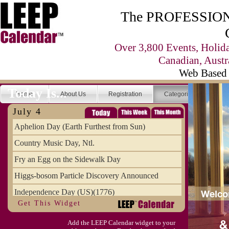
The PROFESSIONA
Over 3,800 Events, Holid
Canadian, Austr
Web Based 
Today Is...
Home
About Us
Registration
Categories
Se
July 4
Aphelion Day (Earth Furthest from Sun)
Country Music Day, Ntl.
Fry an Egg on the Sidewalk Day
Higgs-bosom Particle Discovery Announced
Independence Day (US)(1776)
Get This Widget
Meat Day, Independence From
Add the LEEP Calendar widget to your
Wife Carrying Championships, Intl. (FI)