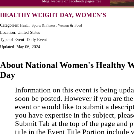
blog, website or Facebook pages free!
HEALTHY WEIGHT DAY, WOMEN'S
Categories:
,
,
&
Health
Sports & Fitness
Women
Food
Location: United States
Type of Event: Daily Event
Updated: May 06, 2024
About National Women's Healthy W
Day
Information on this event is being upda
soon be posted. However if you are the
event or would like to submit a descrip
you have expertise in the subject, pleas
Submit Tab at the top of the page and pu
title in the Event Title Portion include 