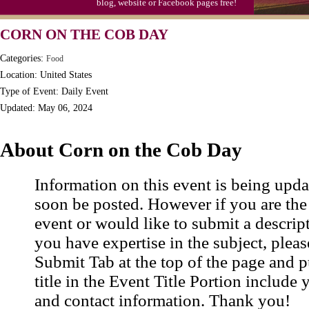
blog, website or Facebook pages free!
Triplet Convention
CORN ON THE COB DAY
Categories:
Food
Location: United States
Type of Event: Daily Event
Updated: May 06, 2024
About Corn on the Cob Day
Information on this event is being upda
soon be posted. However if you are the
event or would like to submit a descrip
you have expertise in the subject, pleas
Submit Tab at the top of the page and pu
title in the Event Title Portion include 
and contact information. Thank you!