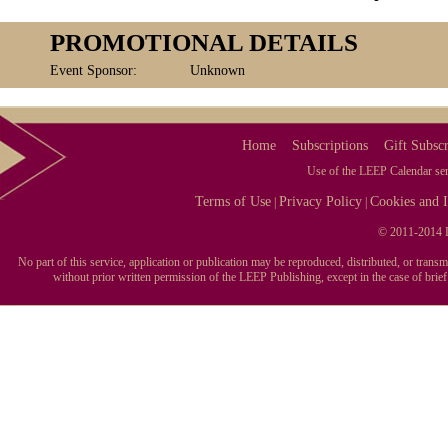
PROMOTIONAL DETAILS
Event Sponsor:
Unknown
Home
Subscriptions
Gift Subscr
Use of the LEEP Calendar serv
Terms of Use
Privacy Policy
Cookies and I
|
|
© 2011-2014 L
No part of this service, application or publication may be reproduced, distributed, or tran
without prior written permission of the LEEP Publishing, except in the case of brie