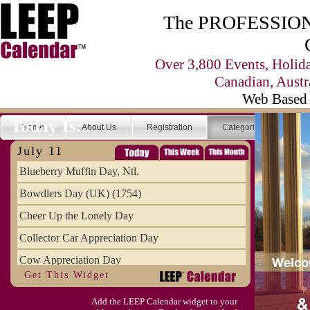
The PROFESSIONA
Over 3,800 Events, Holid
Canadian, Austr
Web Based 
Today Is...
Home
About Us
Registration
Categories
Se
July 11
Blueberry Muffin Day, Ntl.
Bowdlers Day (UK) (1754)
Cheer Up the Lonely Day
Collector Car Appreciation Day
Cow Appreciation Day
Get This Widget
Population Day, World
Add the LEEP Calendar widget to your
Slurpee Day (1927)