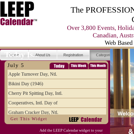
The PROFESSIONA
Over 3,800 Events, Holid
Canadian, Austr
Web Based 
Today Is...
Home
About Us
Registration
Categories
Se
July 5
Apple Turnover Day, Ntl.
Bikini Day (1946)
Cherry Pit Spitting Day, Intl.
Cooperatives, Intl. Day of
Graham Cracker Day, Ntl.
Get This Widget
Hargobind (1595) (S)
Add the LEEP Calendar widget to your
Hop-a-Park Day