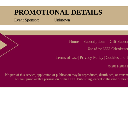
PROMOTIONAL DETAILS
Event Sponsor:
Unknown
Home
Subscriptions
Gift Subscr
Use of the LEEP Calendar serv
Terms of Use
Privacy Policy
Cookies and I
|
|
© 2011-2014 L
No part of this service, application or publication may be reproduced, distributed, or tran
without prior written permission of the LEEP Publishing, except in the case of brie