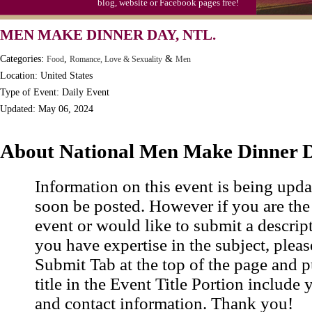
blog, website or Facebook pages free!
Moon-1st Quarter
MEN MAKE DINNER DAY, NTL.
Workaholics Day, Ntl.
Categories:
,
&
Food
Romance, Love & Sexuality
Men
Location: United States
Type of Event: Daily Event
Updated: May 06, 2024
About National Men Make Dinner 
Information on this event is being upda
soon be posted. However if you are the
event or would like to submit a descrip
you have expertise in the subject, pleas
Submit Tab at the top of the page and pu
title in the Event Title Portion include 
and contact information. Thank you!