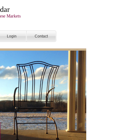
dar
ese Markets
Login
Contact