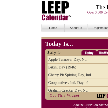
The 
Over 3,800 Eve
Home
About Us
Registratio
Today Is...
July 5
Apple Turnover Day, Ntl.
Bikini Day (1946)
Cherry Pit Spitting Day, Intl.
Cooperatives, Intl. Day of
Graham Cracker Day, Ntl.
Get This Widget
Hargobind (1595) (S)
Add the LEEP Calendar wi
Hop-a-Park Day