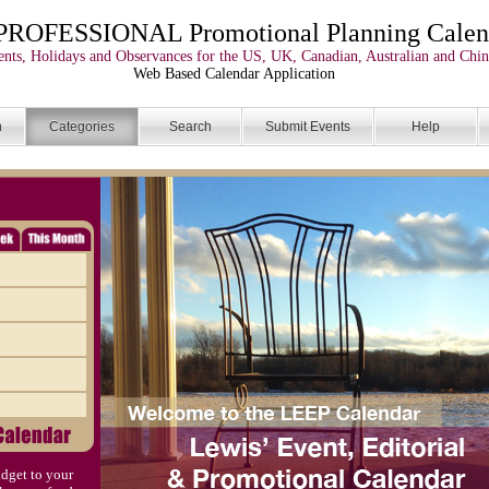
PROFESSIONAL Promotional Planning Calen
nts, Holidays and Observances for the US, UK, Canadian, Australian and Chin
Web Based Calendar Application
n
Categories
Search
Submit Events
Help
dget to your