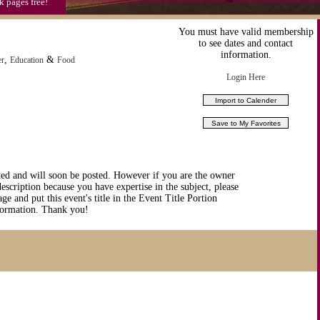
k pages free!
You must have valid membership
to see dates and contact
information.
,
&
er
Education
Food
Login Here
ted and will soon be posted. However if you are the owner
description because you have expertise in the subject, please
ge and put this event's title in the Event Title Portion
nformation. Thank you!