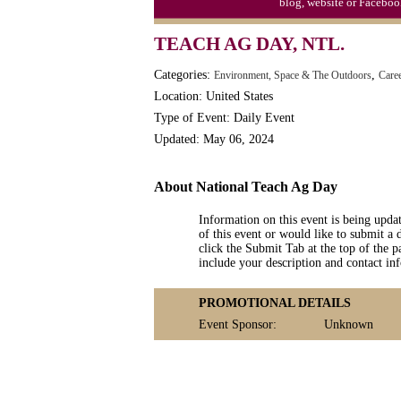
blog, website or Faceboo
Moon-1st Quarter
TEACH AG DAY, NTL.
Workaholics Day, Ntl.
Categories:
,
Environment, Space & The Outdoors
Care
Location: United States
Type of Event: Daily Event
Updated: May 06, 2024
About National Teach Ag Day
Information on this event is being upda
of this event or would like to submit a 
click the Submit Tab at the top of the pa
include your description and contact i
PROMOTIONAL DETAILS
Event Sponsor:
Unknown