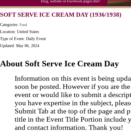
blog, website or Facebook pages free!
SOFT SERVE ICE CREAM DAY (1936/1938)
Categories:
Food
Location: United States
Type of Event: Daily Event
Updated: May 06, 2024
About Soft Serve Ice Cream Day
Information on this event is being upda
soon be posted. However if you are the
event or would like to submit a descrip
you have expertise in the subject, pleas
Submit Tab at the top of the page and pu
title in the Event Title Portion include 
and contact information. Thank you!