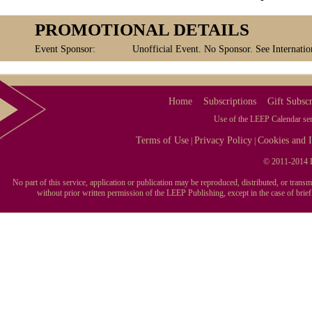
PROMOTIONAL DETAILS
Event Sponsor:
Unofficial Event. No Sponsor. See Internatio
Home
Subscriptions
Gift Subscr
Use of the LEEP Calendar serv
Terms of Use
Privacy Policy
Cookies and I
|
|
© 2011-2014 L
No part of this service, application or publication may be reproduced, distributed, or tran
without prior written permission of the LEEP Publishing, except in the case of brie