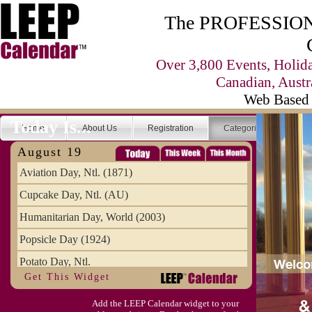
The PROFESSIONA
Over 3,800 Events, Holid
Canadian, Austr
Web Based 
Today Is...
Home
About Us
Registration
Categories
Se
August 19
Aviation Day, Ntl. (1871)
Cupcake Day, Ntl. (AU)
Humanitarian Day, World (2003)
Popsicle Day (1924)
Potato Day, Ntl.
Get This Widget
Add the LEEP Calendar widget to your