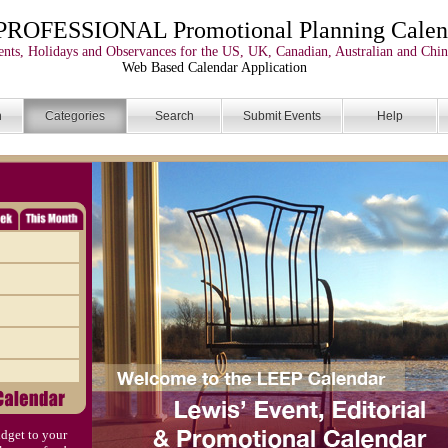
PROFESSIONAL Promotional Planning Calen
nts, Holidays and Observances for the US, UK, Canadian, Australian and Chin
Web Based Calendar Application
n
Categories
Search
Submit Events
Help
dget to your