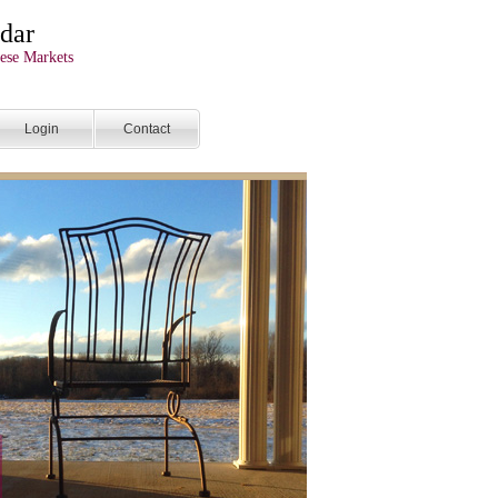
dar
ese Markets
Login
Contact