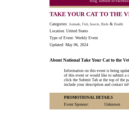
blog, website or Faceboo
TAKE YOUR CAT TO THE V
Categories:
&
Animals, Fish, Insects, Birds
Health
Location: United States
Type of Event: Weekly Event
Updated: May 06, 2024
About National Take Your Cat to the V
Information on this event is being upda
of this event or would like to submit a 
click the Submit Tab at the top of the pa
include your description and contact i
PROMOTIONAL DETAILS
Event Sponsor:
Unknown