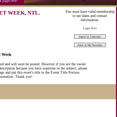
k pages free!
ET WEEK, NTL.
You must have valid membership
to see dates and contact
information.
Login Here
et Week
ted and will soon be posted. However if you are the owner
description because you have expertise in the subject, please
ge and put this event's title in the Event Title Portion
nformation. Thank you!