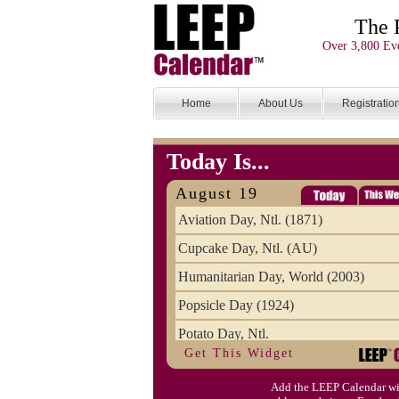
The 
Over 3,800 Eve
Home
About Us
Registratio
Today Is...
August 19
Aviation Day, Ntl. (1871)
Cupcake Day, Ntl. (AU)
Humanitarian Day, World (2003)
Popsicle Day (1924)
Potato Day, Ntl.
Get This Widget
Add the LEEP Calendar wi