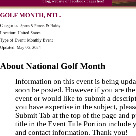
blog, website or Facebook pages free!
GOLF MONTH, NTL.
Categories:
&
Sports & Fitness
Hobby
Location: United States
Type of Event: Monthly Event
Updated: May 06, 2024
About National Golf Month
Information on this event is being upda
soon be posted. However if you are the
event or would like to submit a descrip
you have expertise in the subject, pleas
Submit Tab at the top of the page and pu
title in the Event Title Portion include 
and contact information. Thank you!