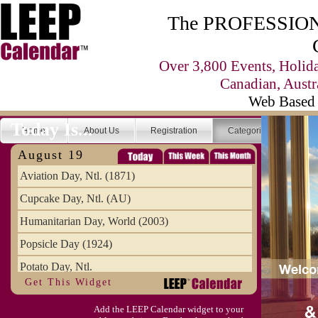
The PROFESSIONA
Over 3,800 Events, Holid
Canadian, Austr
Web Based 
Today Is...
Home
About Us
Registration
Categories
Se
August 19
Aviation Day, Ntl. (1871)
Cupcake Day, Ntl. (AU)
Humanitarian Day, World (2003)
Popsicle Day (1924)
Potato Day, Ntl.
Get This Widget
Add the LEEP Calendar widget to your