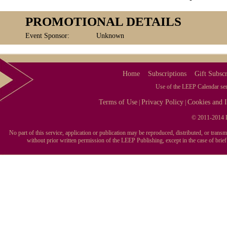
PROMOTIONAL DETAILS
Event Sponsor:
Unknown
Home
Subscriptions
Gift Subscr
Use of the LEEP Calendar serv
Terms of Use
Privacy Policy
Cookies and I
|
|
© 2011-2014 L
No part of this service, application or publication may be reproduced, distributed, or tran
without prior written permission of the LEEP Publishing, except in the case of brie