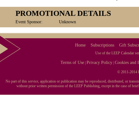
PROMOTIONAL DETAILS
Event Sponsor:
Unknown
Home
Subscriptions
Gift Subscr
Use of the LEEP Calendar serv
Terms of Use
Privacy Policy
Cookies and I
|
|
© 2011-2014 L
No part of this service, application or publication may be reproduced, distributed, or tran
without prior written permission of the LEEP Publishing, except in the case of brie