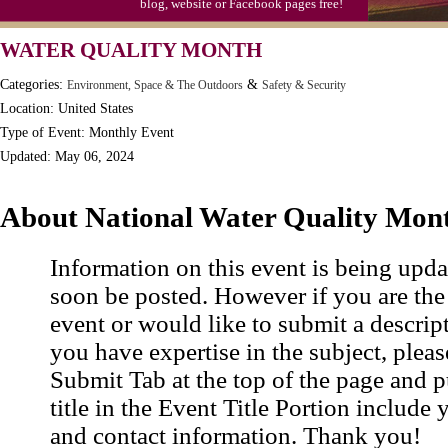
blog, website or Facebook pages free!
WATER QUALITY MONTH
Categories:
&
Environment, Space & The Outdoors
Safety & Security
Location: United States
Type of Event: Monthly Event
Updated: May 06, 2024
About National Water Quality Mon
Information on this event is being upda
soon be posted. However if you are the
event or would like to submit a descrip
you have expertise in the subject, pleas
Submit Tab at the top of the page and pu
title in the Event Title Portion include 
and contact information. Thank you!