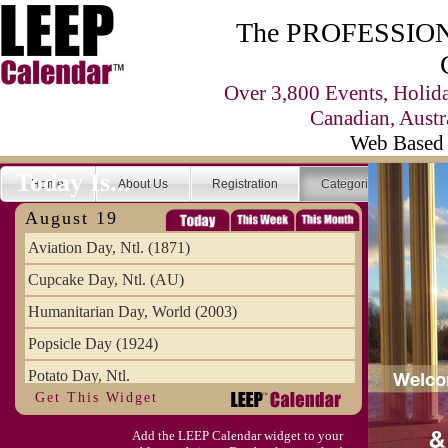
The PROFESSIONA
Over 3,800 Events, Holid
Canadian, Austr
Web Based 
Today Is...
Home
About Us
Registration
Categories
Se
August 19
Aviation Day, Ntl. (1871)
Cupcake Day, Ntl. (AU)
Humanitarian Day, World (2003)
Popsicle Day (1924)
Potato Day, Ntl.
Get This Widget
Add the LEEP Calendar widget to your