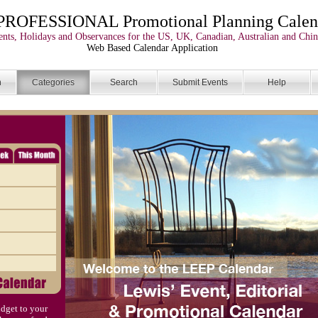
PROFESSIONAL Promotional Planning Calen
nts, Holidays and Observances for the US, UK, Canadian, Australian and Chin
Web Based Calendar Application
n
Categories
Search
Submit Events
Help
dget to your