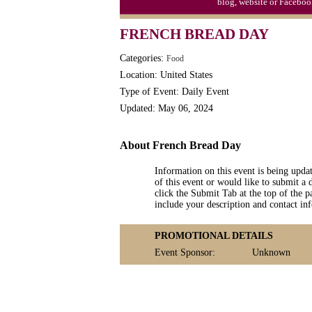
blog, website or Faceboo
Triplet Convention
FRENCH BREAD DAY
Categories:
Food
Location: United States
Type of Event: Daily Event
Updated: May 06, 2024
About French Bread Day
Information on this event is being upda
of this event or would like to submit a 
click the Submit Tab at the top of the pa
include your description and contact i
PROMOTIONAL DETAILS
Event Sponsor:
Unknown