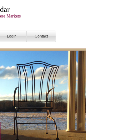
dar
ese Markets
Login
Contact