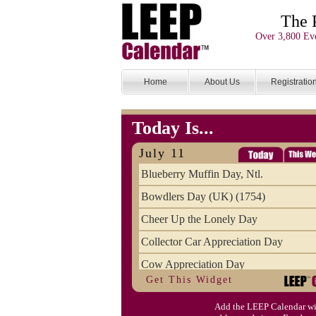
The 
Over 3,800 Eve
Home
About Us
Registratio
Today Is...
July 11
Blueberry Muffin Day, Ntl.
Bowdlers Day (UK) (1754)
Cheer Up the Lonely Day
Collector Car Appreciation Day
Cow Appreciation Day
Get This Widget
Population Day, World
Add the LEEP Calendar wi
Slurpee Day (1927)