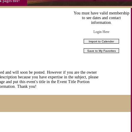
k pages free!
You must have valid membership
to see dates and contact
information.
Login Here
ted and will soon be posted. However if you are the owner
description because you have expertise in the subject, please
ge and put this event's title in the Event Title Portion
nformation. Thank you!