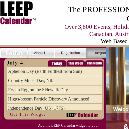
The PROFESSIONA
Over 3,800 Events, Holid
Canadian, Austr
Web Based 
Today Is...
Home
About Us
Registration
Categories
Se
July 4
Aphelion Day (Earth Furthest from Sun)
Country Music Day, Ntl.
Fry an Egg on the Sidewalk Day
Higgs-bosom Particle Discovery Announced
Independence Day (US)(1776)
Get This Widget
Meat Day, Independence From
Add the LEEP Calendar widget to your
Wife Carrying Championships, Intl. (FI)