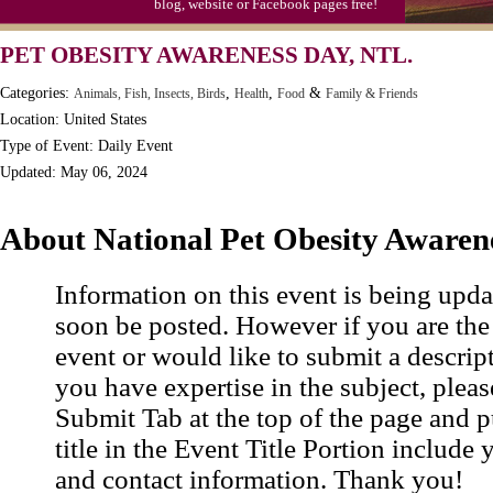
blog, website or Facebook pages free!
PET OBESITY AWARENESS DAY, NTL.
Categories:
,
,
&
Animals, Fish, Insects, Birds
Health
Food
Family & Friends
Location: United States
Type of Event: Daily Event
Updated: May 06, 2024
About National Pet Obesity Awaren
Information on this event is being upda
soon be posted. However if you are the
event or would like to submit a descrip
you have expertise in the subject, pleas
Submit Tab at the top of the page and pu
title in the Event Title Portion include 
and contact information. Thank you!