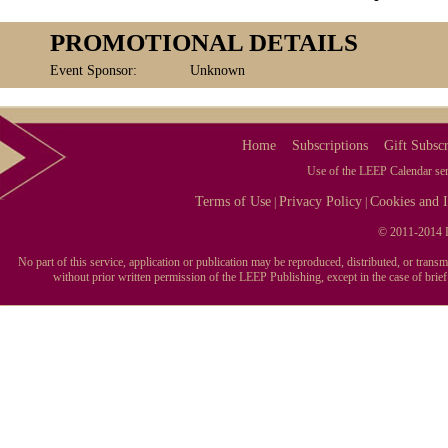
PROMOTIONAL DETAILS
Event Sponsor:
Unknown
Home
Subscriptions
Gift Subscr
Use of the LEEP Calendar serv
Terms of Use
Privacy Policy
Cookies and I
|
|
© 2011-2014 L
No part of this service, application or publication may be reproduced, distributed, or tran
without prior written permission of the LEEP Publishing, except in the case of brie